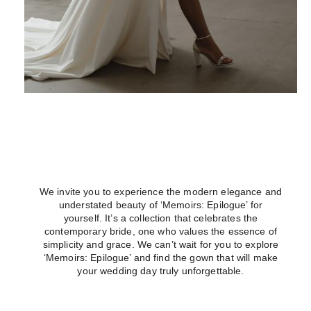
We invite you to experience the modern elegance and
understated beauty of ‘Memoirs: Epilogue’ for
yourself. It’s a collection that celebrates the
contemporary bride, one who values the essence of
simplicity and grace. We can’t wait for you to explore
‘Memoirs: Epilogue’ and find the gown that will make
your wedding day truly unforgettable.