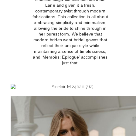
Lane and given it a fresh,
contemporary twist through modern
fabrications. This collection is all about
embracing simplicity and minimalism,
allowing the bride to shine through in
her purest form. We believe that
modern brides want bridal gowns that
reflect their unique style while
maintaining a sense of timelessness,
and ‘Memoirs: Epilogue’ accomplishes
just that.