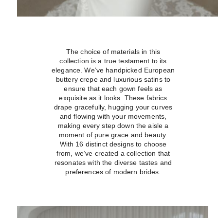
The choice of materials in this
collection is a true testament to its
elegance. We’ve handpicked European
buttery crepe and luxurious satins to
ensure that each gown feels as
exquisite as it looks. These fabrics
drape gracefully, hugging your curves
and flowing with your movements,
making every step down the aisle a
moment of pure grace and beauty.
With 16 distinct designs to choose
from, we’ve created a collection that
resonates with the diverse tastes and
preferences of modern brides.