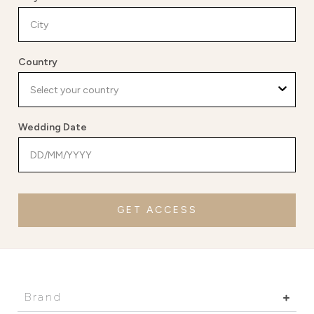
Country
Wedding Date
GET ACCESS
Brand