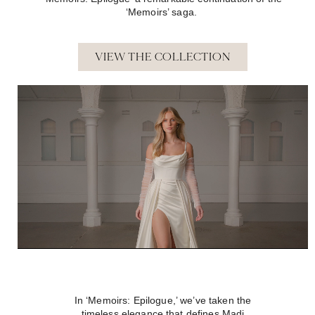
‘Memoirs’ saga.
VIEW THE COLLECTION
In ‘Memoirs: Epilogue,’ we’ve taken the
timeless elegance that defines Madi