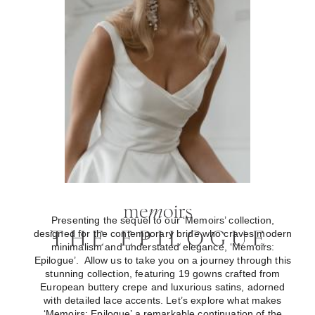
Presenting the sequel to our ‘Memoirs’ collection,
designed for the contemporary bride who craves modern
minimalism and understated elegance, ‘Memoirs:
Epilogue’. Allow us to take you on a journey through this
stunning collection, featuring 19 gowns crafted from
European buttery crepe and luxurious satins, adorned
with detailed lace accents. Let’s explore what makes
‘Memoirs: Epilogue’ a remarkable continuation of the