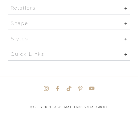
Retailers
Shape
Styles
Quick Links
© COPYRIGHT 2026 -
MADI LANE BRIDAL GROUP