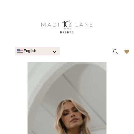
English