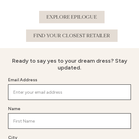
EXPLORE EPILOGUE
FIND YOUR CLOSEST RETAILER
Ready to say yes to your dream dress?
Stay
updated.
Email Address
Name
City