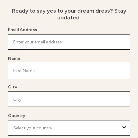
Ready to say yes to your dream dress?
Stay
updated.
Email Address
Name
City
Country