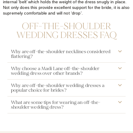
internal ‘belt’ which holds the weight of the dress snugly in place.
Not only does this provide excellent support for the bride, it is also
supremely comfortable and will not ‘drop’.
OFF-THE-SHOULDER
WEDDING DRESSES FAQ
Why are off-the-shoulder necklines considered
flattering?
Why choose a Madi Lane off-the-shoulder
wedding dress over other brands?
Why are off-the-shoulder wedding dresses a
popular choice for brides?
What are some tips for wearing an off-the-
shoulder wedding dress?