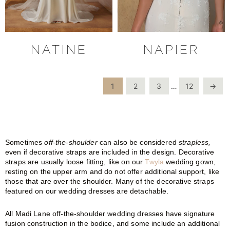
NATINE
NAPIER
1
2
3
…
12
→
Sometimes
off-the-shoulder
can also be considered
strapless,
even if decorative straps are included in the design. Decorative
straps are usually loose fitting, like on our
Twyla
wedding gown,
resting on the upper arm and do not offer additional support, like
those that are over the shoulder. Many of the decorative straps
featured on our wedding dresses are detachable.
All Madi Lane off-the-shoulder wedding dresses have signature
fusion construction in the bodice, and some include an additional