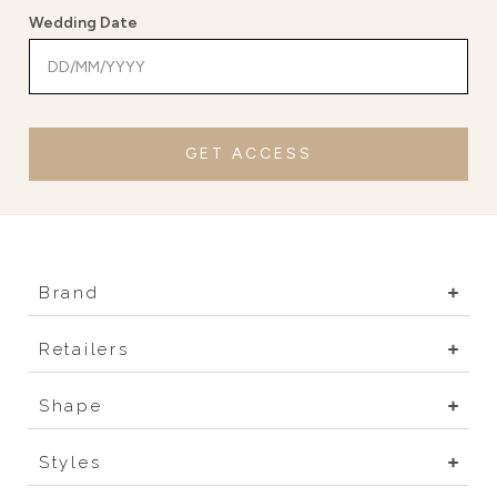
Wedding Date
GET ACCESS
Brand
Retailers
Shape
Styles