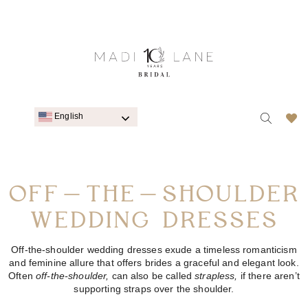
English
OFF-THE-SHOULDER
WEDDING DRESSES
Off-the-shoulder wedding dresses exude a timeless romanticism
and feminine allure that offers brides a graceful and elegant look.
Often
off-the-shoulder,
can also be called
strapless,
if there aren’t
supporting straps over the shoulder.