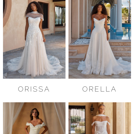
ORISSA
ORELLA