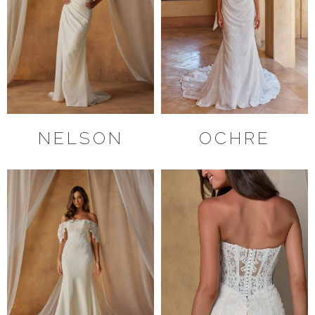
NELSON
OCHRE