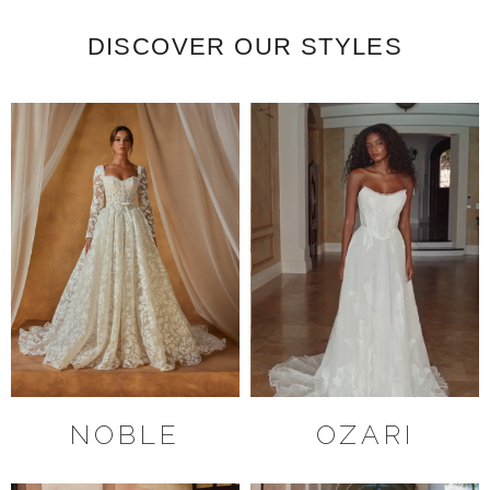
DISCOVER OUR STYLES
NOBLE
OZARI