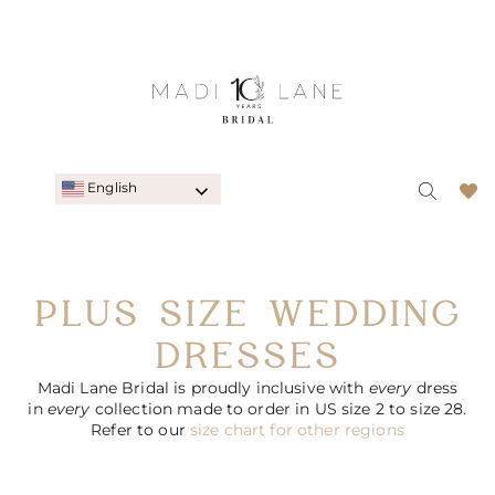
English
PLUS SIZE WEDDING
DRESSES
Madi Lane Bridal is proudly inclusive with
every
dress
in
every
collection made to order in US size 2 to size 28.
Refer to our
size chart for other regions