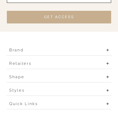
GET ACCESS
Brand
Retailers
Shape
Styles
Quick Links