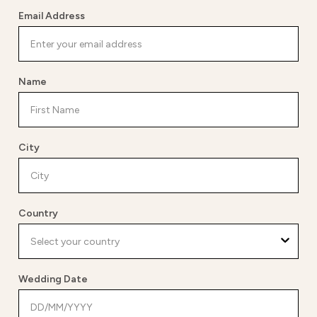
Email Address
Name
City
Country
Wedding Date