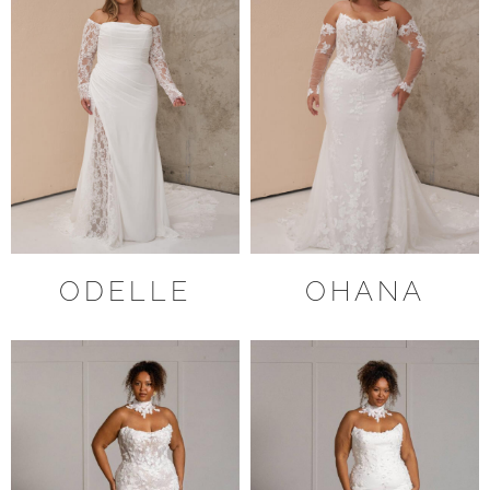
ODELLE
OHANA