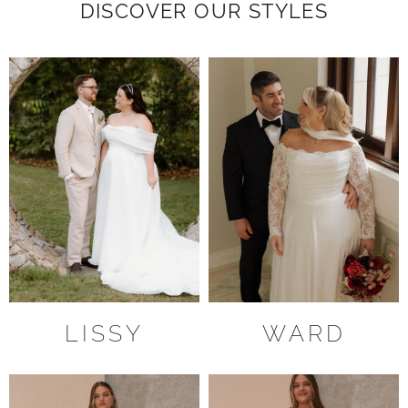
DISCOVER OUR STYLES
LISSY
WARD