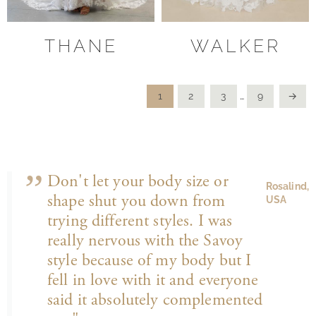
THANE
WALKER
1
2
3
…
9
→
Don't let your body size or
Rosalind,
shape shut you down from
USA
trying different styles. I was
really nervous with the Savoy
style because of my body but I
fell in love with it and everyone
said it absolutely complemented