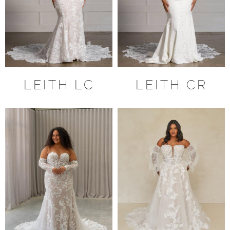
LEITH LC
LEITH CR