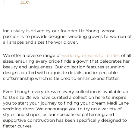
me."
Inclusivity is driven by our founder Liz Young, whose
passion is to provide designer wedding gowns to woman of
all shapes and sizes the world over.
We offer a diverse range of
wedding dresses for brides
of all
sizes, ensuring every bride finds a gown that celebrates her
beauty and uniqueness. Our collection features stunning
designs crafted with exquisite details and impeccable
craftsmanship which is tailored to enhance and flatter.
Even though every dress in every collection is available up
to US size 28, we have curated a collection here to inspire
you to start your journey to finding your dream Madi Lane
wedding dress. We encourage you to try on a variety of
styles and shapes, as our specialised patterning and
supportive construction has been specifically designed to
flatter curves.