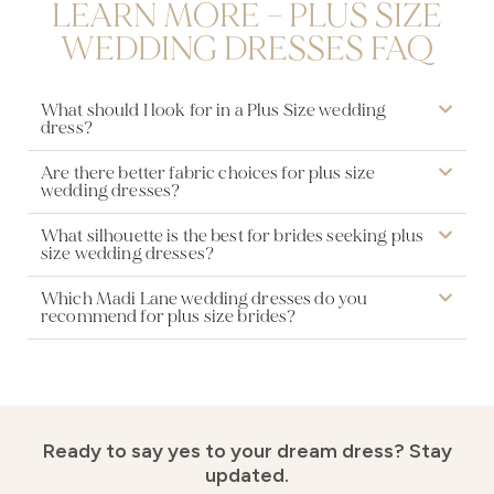
LEARN MORE – PLUS SIZE
WEDDING DRESSES FAQ
What should I look for in a Plus Size wedding
dress?
Are there better fabric choices for plus size
wedding dresses?
What silhouette is the best for brides seeking plus
size wedding dresses?
Which Madi Lane wedding dresses do you
recommend for plus size brides?
Ready to say yes to your dream dress?
Stay
updated.