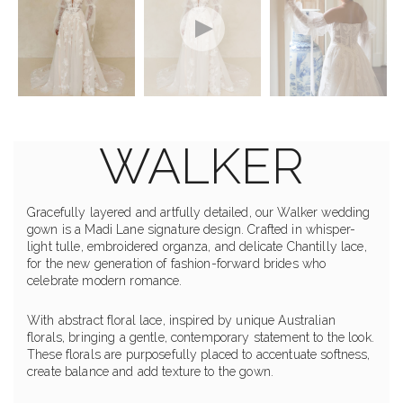
WALKER
Gracefully layered and artfully detailed, our Walker wedding
gown is a Madi Lane signature design. Crafted in whisper-
light tulle, embroidered organza, and delicate Chantilly lace,
for the new generation of fashion-forward brides who
celebrate modern romance.
With abstract floral lace, inspired by unique Australian
florals, bringing a gentle, contemporary statement to the look.
These florals are purposefully placed to accentuate softness,
create balance and add texture to the gown.