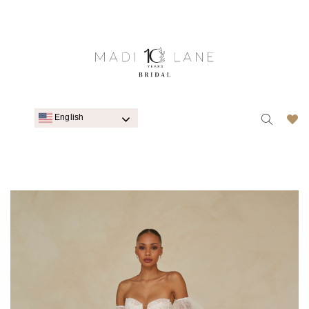
English
WEDDING DRESSES