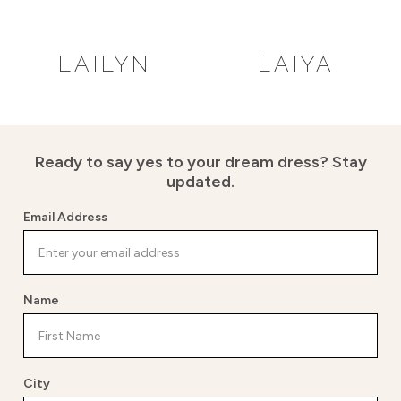
LAILYN
LAIYA
Ready to say yes to your dream dress?
Stay
updated.
Email Address
Name
City