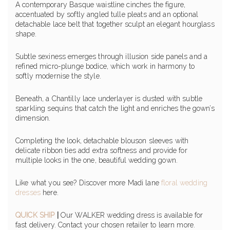
A contemporary Basque waistline cinches the figure,
accentuated by softly angled tulle pleats and an optional
detachable lace belt that together sculpt an elegant hourglass
shape.
Subtle sexiness emerges through illusion side panels and a
refined micro-plunge bodice, which work in harmony to
softly modernise the style.
Beneath, a Chantilly lace underlayer is dusted with subtle
sparkling sequins that catch the light and enriches the gown’s
dimension.
Completing the look, detachable blouson sleeves with
delicate ribbon ties add extra softness and provide for
multiple looks in the one, beautiful wedding gown.
Like what you see? Discover more Madi lane
floral wedding
dresses
here.
QUICK SHIP
|
Our WALKER wedding dress is available for
fast delivery. Contact your chosen retailer to learn more.