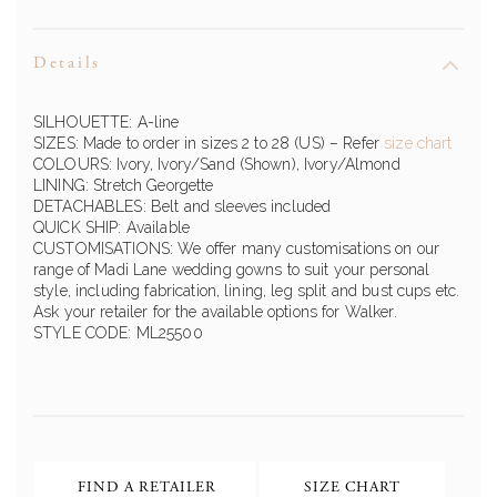
Details
SILHOUETTE: A-line
SIZES: Made to order in sizes 2 to 28 (US)
– Refer
size chart
COLOURS: Ivory, Ivory/Sand (Shown), Ivory/Almond
LINING: Stretch Georgette
DETACHABLES: Belt and sleeves included
QUICK SHIP: Available
CUSTOMISATIONS: We offer many customisations on our
range of
Madi Lane
wedding gowns to suit your personal
style, including fabrication, lining, leg split and bust cups etc.
Ask your retailer for the available options for
Walker
.
STYLE CODE:
ML25500
FIND A RETAILER
SIZE CHART