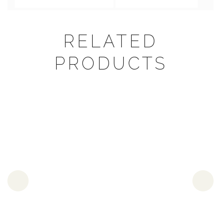
RELATED
PRODUCTS