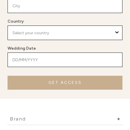
Country
Wedding Date
GET ACCESS
Brand