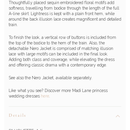
Thoughtfully placed sequin embroidered floral motifs add
softness, travelling from bodice through the length of the full
A-line skirt. Lightness is kept with a plain front hem, while
around the back illusion lace creates magnificent and detailed
train.
To finish the look, a vertical row of buttons is included from
the top of the bodice to the hem of the train. Also, the
detachable Nero Jacket is comprised of matching illusion
lace with large motifs can be included in the final look.
Adding both class and coverage, while elevating the dress
and offering classic drama with a contemporary edge.
See also the Nero Jacket, available separately.
Like what you see? Discover more Madi Lane princess
wedding dresses
here
.
Details