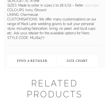
SILHOUETTE: A-line
SIZES: Made to order in sizes 2 to 28 (US) – Refer
size chart
COLOURS: Ivory (Shown)
LINING: Charmeuse
CUSTOMISATIONS: We offer many customisations on our
range of Madi Lane wedding gowns to suit your personal
style, including fabrication, lining, no pearl, and bust cups
etc. Ask your retailer for the available options for Nero.
STYLE CODE: ML26477
FIND A RETAILER
SIZE CHART
RELATED
PRODUCTS