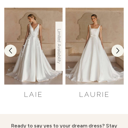
Limited Availability
LAIE
LAURIE
Ready to say yes to your dream dress?
Stay