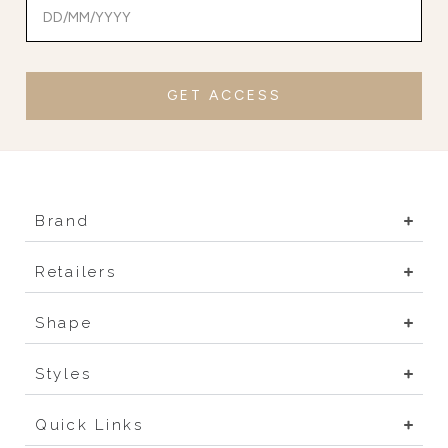
GET ACCESS
Brand
Retailers
Shape
Styles
Quick Links