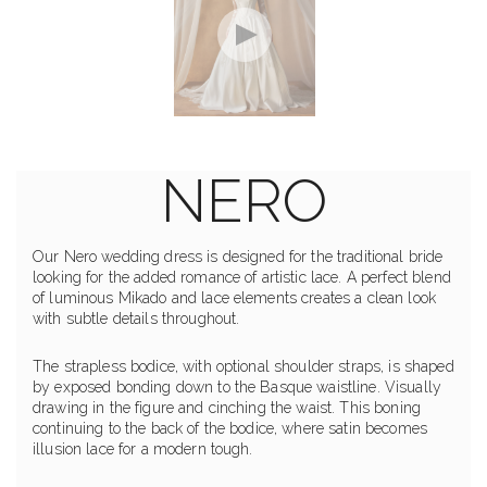
NERO
Our Nero wedding dress is designed for the traditional bride
looking for the added romance of artistic lace. A perfect blend
of luminous Mikado and lace elements creates a clean look
with subtle details throughout.
The strapless bodice, with optional shoulder straps, is shaped
by exposed bonding down to the Basque waistline. Visually
drawing in the figure and cinching the waist. This boning
continuing to the back of the bodice, where satin becomes
illusion lace for a modern tough.