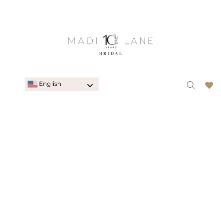
English