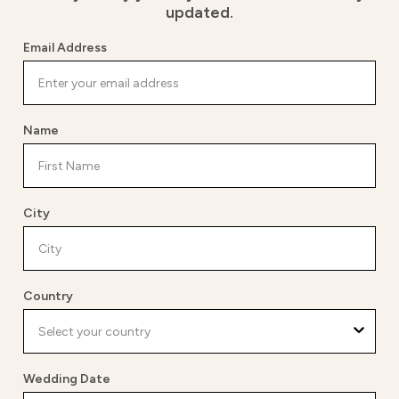
updated.
Email Address
Name
City
Country
Wedding Date