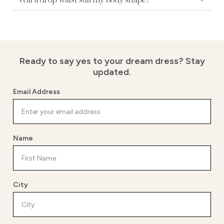
Will a drop waist suit my body shape?
Ready to say yes to your dream dress?
Stay
updated.
Email Address
Name
City