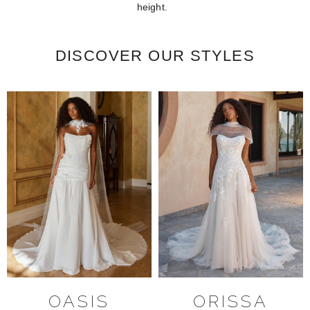
height.
DISCOVER OUR STYLES
OASIS
ORISSA