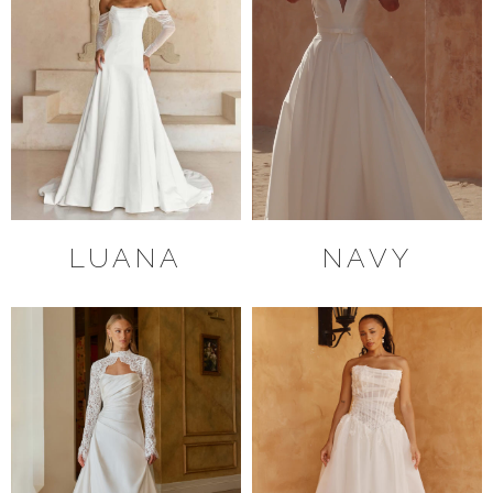
LUANA
NAVY