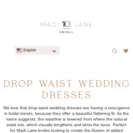
English
DROP WAIST WEDDING
DRESSES
We
love that d
rop waist wedding dresses
are having a resurgence
in bridal trends, because they offer a beautiful flattering fit. As the
name suggests, the waistline is lowered from where the natural
waist sits, which visually
lengthens
and slims the torso. Perfect
for
Madi Lane
brides looking to create the illusion of added