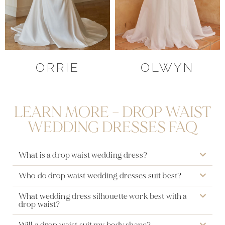
ORRIE
OLWYN
LEARN MORE – DROP WAIST
WEDDING DRESSES FAQ
What is a drop waist wedding dress?
Who do drop waist wedding dresses suit best?
What wedding dress silhouette work best with a
drop waist?