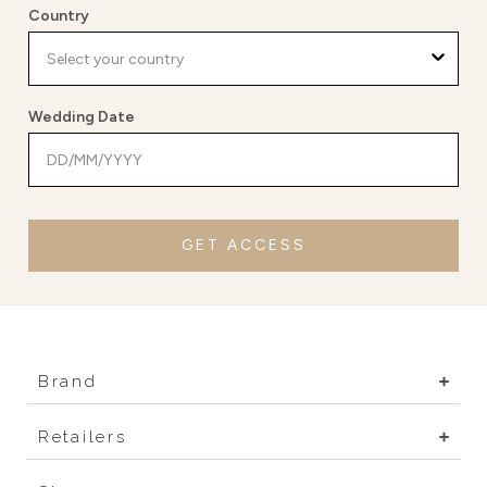
Country
Wedding Date
GET ACCESS
Brand
Retailers