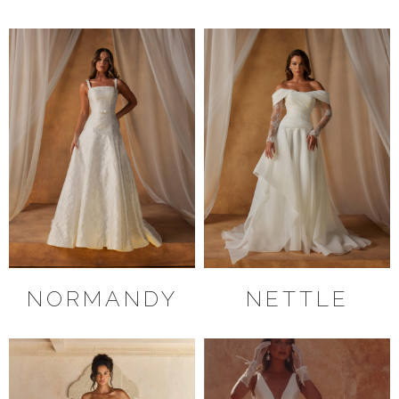
NORMANDY
NETTLE