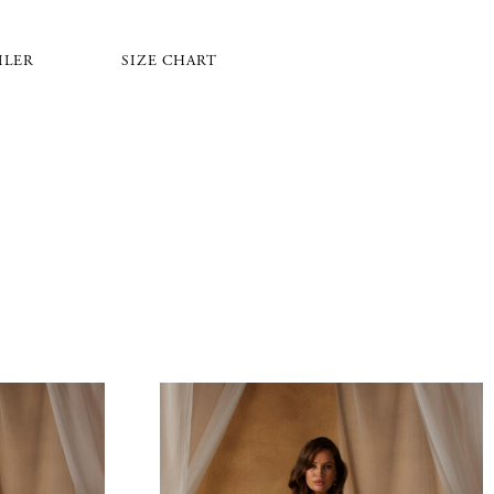
ILER
SIZE CHART