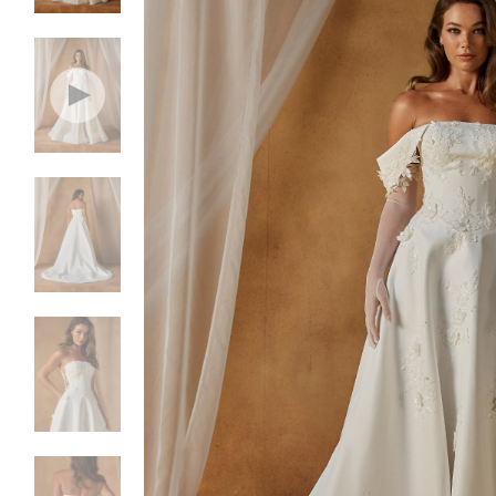
NEW DRESSES
BALL
ALL DRESSES
FIT & 
ALL COLLECTIONS
MERMA
SIZE CHART
SHORT
LOOKBOOKS
CORSE
BASQU
DROP 
STATE