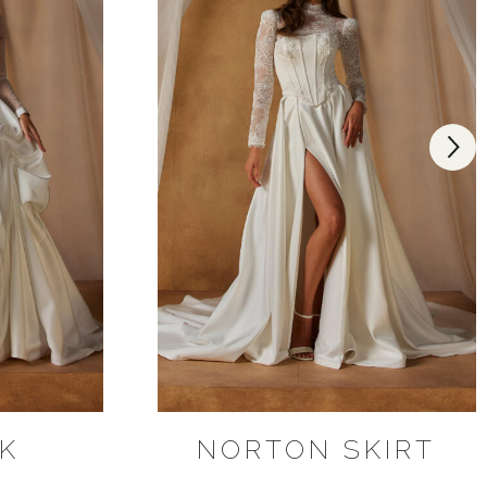
K
NORTON SKIRT