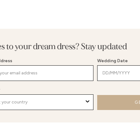
es to your dream dress? Stay updated
ddress
Wedding Date
y
G