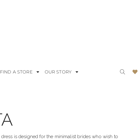
FIND A STORE
OUR STORY
TA
ODERN
LACE
OMANTIC
SATIN
ress is designed for the minimalist brides who wish to