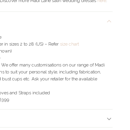
 Discover more Madi Lane satin wedding dresses
here
.
e
r in sizes 2 to 28 (US) – Refer
size chart
Shown)
e
e offer many customisations on our range of Madi
to suit your personal style, including fabrication,
d bust cups etc. Ask your retailer for the available
es and Straps included
6399