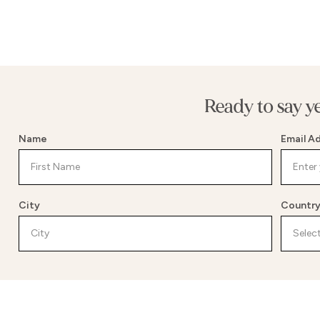
Ready to say y
Name
Email A
City
Countr