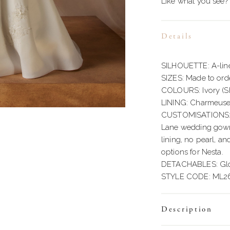
Like what you see?
Details
SILHOUETTE: A-lin
SIZES: Made to orde
COLOURS: Ivory (
LINING: Charmeus
CUSTOMISATIONS: W
Lane wedding gowns 
lining, no pearl, an
options for Nesta.
DETACHABLES: Glov
STYLE CODE: ML2
Description