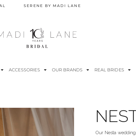
AL
SERENE BY MADI LANE
ACCESSORIES
OUR BRANDS
REAL BRIDES
NES
STRAPLESS
M
ESS
OFF THE SHOULDER
R
Our Nesta wedding d