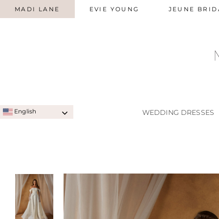
MADI LANE
EVIE YOUNG
JEUNE BRID
English
WEDDING DRESSES
SIGNATURE STYLES
A-LINE
QUICK SHIP STYLES
PRINC