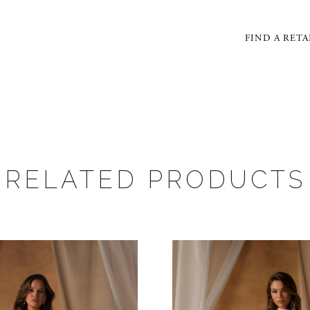
FIND A RETA
RELATED PRODUCTS