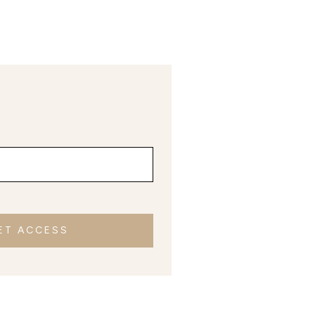
ET ACCESS