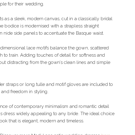
IMPLE
TULLE
le for their wedding.
LEGANT
CREPE
ts as a sleek, modern canvas, cut in a classically bridal
OHO
BEADED
The bodice is modernised with a strapless straight
on nide side panels to accentuate the Basque waist.
LORAL
ORGANZA
dimensional lace motifs balance the gown, scattered
EXY
 to train. Adding touches of detail for softness and
LAMOROUS
hout distracting from the gown’s clean lines and simple
PARKLE
er straps or long tulle and motif gloves are included to
EACH
s and freedom in styling.
lance of contemporary minimalism and romantic detail
is dress widely appealing to any bride. The ideal choice
ook that is elegant, modern and timeless.