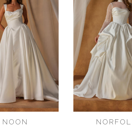
NOON
NORFOL