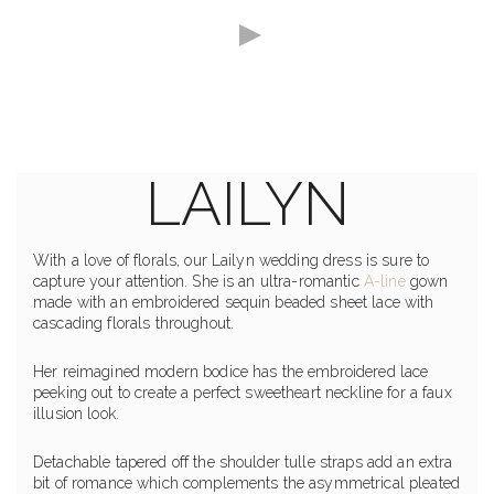
LAILYN
With a love of florals, our Lailyn wedding dress is sure to
capture your attention. She is an ultra-romantic
A-line
gown
made with an embroidered sequin beaded sheet lace with
cascading florals throughout.
Her reimagined modern bodice has the embroidered lace
peeking out to create a perfect sweetheart neckline for a faux
illusion look.
Detachable tapered off the shoulder tulle straps add an extra
bit of romance which complements the asymmetrical pleated