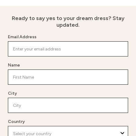
Ready to say yes to your dream dress?
Stay
updated.
Email Address
Name
City
Country