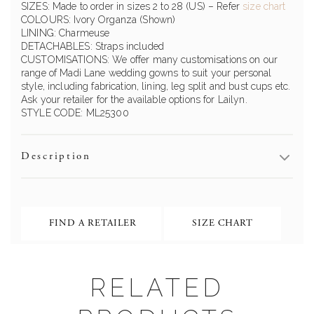
SIZES: Made to order in sizes 2 to 28 (US)
– Refer
size chart
COLOURS:
Ivory
Organza (Shown)
LINING:
Charmeuse
DETACHABLES: Straps included
CUSTOMISATIONS: We offer many customisations on our
range of Madi Lane wedding gowns to suit your personal
style, including fabrication, lining, leg split and bust cups etc.
Ask your retailer for the available options for
Lailyn
.
STYLE CODE: ML2
5300
Description
FIND A RETAILER
SIZE CHART
RELATED