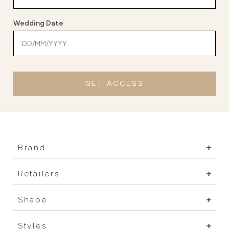
Wedding Date
GET ACCESS
Brand
Retailers
Shape
Styles