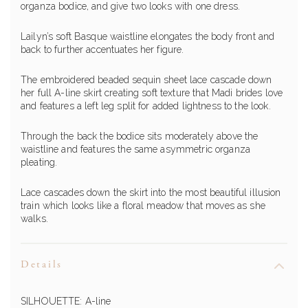
organza bodice, and give two looks with one dress.
Lailyn’s soft Basque waistline elongates the body front and
back to further accentuates her figure.
The embroidered beaded sequin sheet lace cascade down
her full A-line skirt creating soft texture that Madi brides love
and features a left leg split for added lightness to the look.
Through the back the bodice sits moderately above the
waistline and features the same asymmetric organza
pleating.
Lace cascades down the skirt into the most beautiful illusion
train which looks like a floral meadow that moves as she
walks.
Details
SILHOUETTE:
A-line