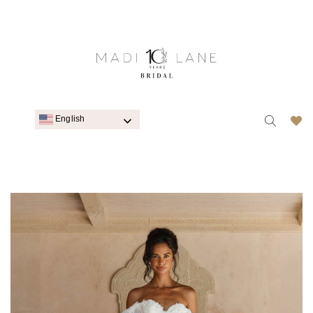
English