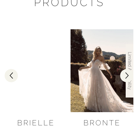
PRODUCTS
Limited Availability
BRIELLE
BRONTE