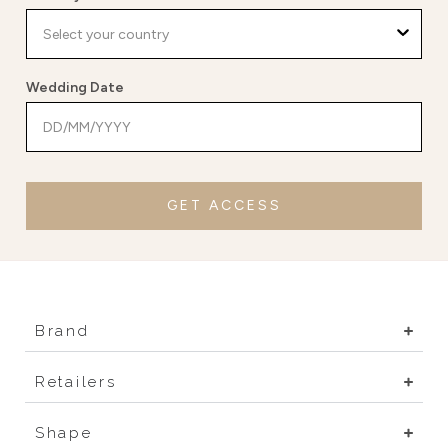
Wedding Date
GET ACCESS
Brand
Retailers
Shape