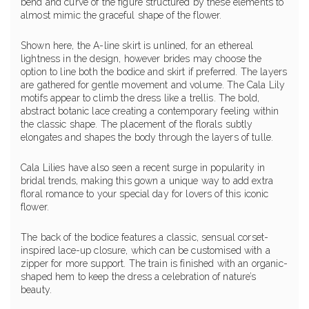
bend and curve of the figure structured by these elements to
almost mimic the graceful shape of the flower.
Shown here, the A-line skirt is unlined, for an ethereal
lightness in the design, however brides may choose the
option to line both the bodice and skirt if preferred. The layers
are gathered for gentle movement and volume. The Cala Lily
motifs appear to climb the dress like a trellis. The bold,
abstract botanic lace creating a contemporary feeling within
the classic shape. The placement of the florals subtly
elongates and shapes the body through the layers of tulle.
Cala Lilies have also seen a recent surge in popularity in
bridal trends, making this gown a unique way to add extra
floral romance to your special day for lovers of this iconic
flower.
The back of the bodice features a classic, sensual corset-
inspired lace-up closure, which can be customised with a
zipper for more support. The train is finished with an organic-
shaped hem to keep the dress a celebration of nature’s
beauty.