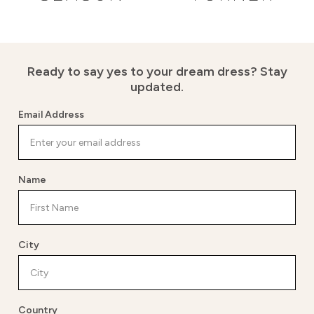
Ready to say yes to your dream dress?
Stay
updated.
Email Address
Name
City
Country