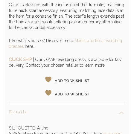
Ozari is elevated with the inclusion of the dramatic, matching
tulle neck scarf accessory. Featuring matching lace details at
the hem for a cohesive finish. The scarf’s length extends past
the train as a veil would, offering a contemporary alternative
to the classic bridal accessory.
Like what you see? Discover more
Madi Lane floral wedding
dresses
here.
QUICK SHIP
|
Our OZARI wedding dress is available for fast
delivery. Contact your chosen retailer to learn more.
ADD TO WISHLIST
ADD TO WISHLIST
Details
SILHOUETTE: A-line
SIZES: Made to order in sizes 2 to 28 (US) – Refer
size chart