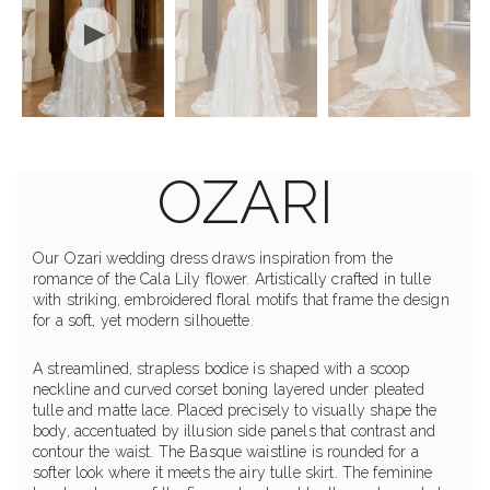
OZARI
Our Ozari wedding dress draws inspiration from the
romance of the Cala Lily flower. Artistically crafted in tulle
with striking, embroidered floral motifs that frame the design
for a soft, yet modern silhouette.
A streamlined, strapless bodice is shaped with a scoop
neckline and curved corset boning layered under pleated
tulle and matte lace. Placed precisely to visually shape the
body, accentuated by illusion side panels that contrast and
contour the waist. The Basque waistline is rounded for a
softer look where it meets the airy tulle skirt. The feminine