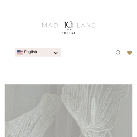
English