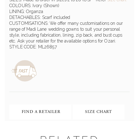
COLOURS: Ivory (Shown)
LINING: Organza
DETACHABLES: Scarf included
CUSTOMISATIONS: We offer many customisations on our
range of Madi Lane wedding gowns to suit your personal
style, including fabrication, lining, zip back, and bust cups
etc. Ask your retailer for the available options for Ozari.
STYLE CODE: ML26857
FIND A RETAILER
SIZE CHART