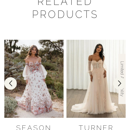
RELATED
PRODUCTS
Limited Availability
SEASON
TURNER