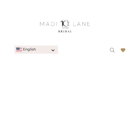
English