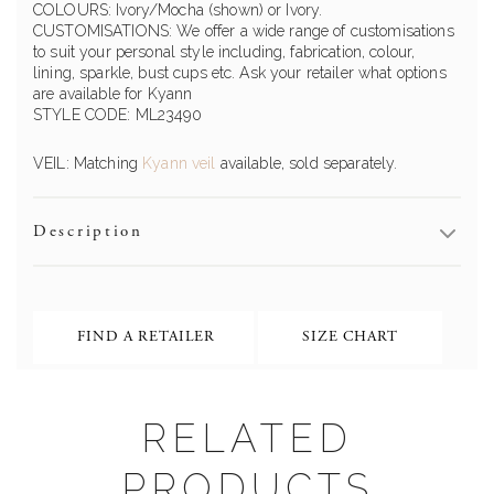
COLOURS: Ivory/Mocha (shown) or Ivory.
CUSTOMISATIONS: We offer a wide range of customisations
to suit your personal style including, fabrication, colour,
lining, sparkle, bust cups etc. Ask your retailer what options
are available for Kyann
STYLE CODE: ML23490
VEIL: Matching
Kyann veil
available, sold separately.
Description
FIND A RETAILER
SIZE CHART
RELATED
PRODUCTS