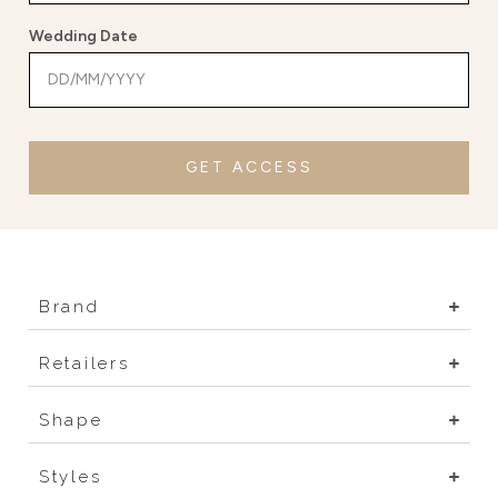
Wedding Date
GET ACCESS
Brand
Retailers
Shape
Styles