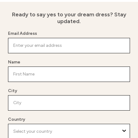
Ready to say yes to your dream dress?
Stay
updated.
Email Address
Name
City
Country