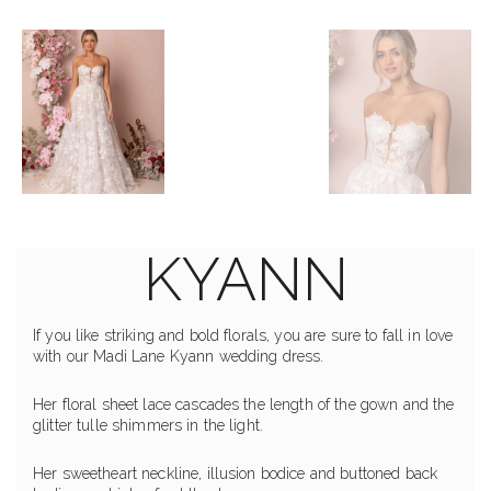
KYANN
If you like striking and bold florals, you are sure to fall in love
with our Madi Lane Kyann wedding dress.
Her floral sheet lace cascades the length of the gown and the
glitter tulle shimmers in the light.
Her sweetheart neckline, illusion bodice and buttoned back