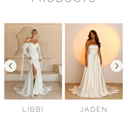
LIBBI
JADEN