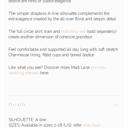
bodice are hints of subtle elegance.
The simple strapless A-line silhouette complements the
extravagance created by the all-over floral and sequin detail.
The full circle skirt, train and
matching veil
(sold separately)
create another dimension of cohesive grandeur.
Feel comfortable and supported all day long with soft stretch
Charmeuse lining, fitted cups and boned bodice.
Like what you see? Discover more Madi Lane
princess
wedding dresses
here.
Details
SILHOUETTE: A-line
SIZES: Available in sizes 2-28 (US), refer
size chart