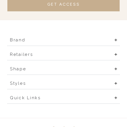
GET ACCESS
Brand
Retailers
Shape
Styles
Quick Links