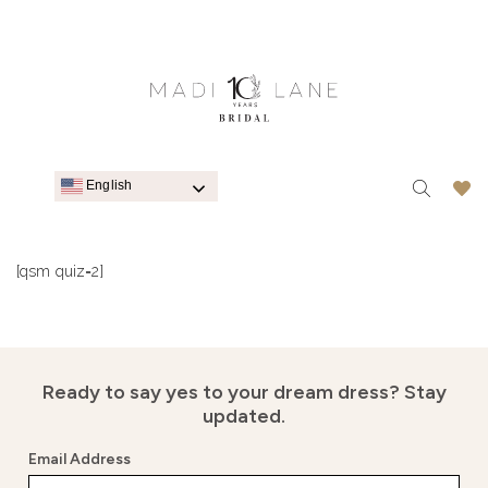
English
[qsm quiz=2]
Ready to say yes to your dream dress?
Stay
updated.
Email Address