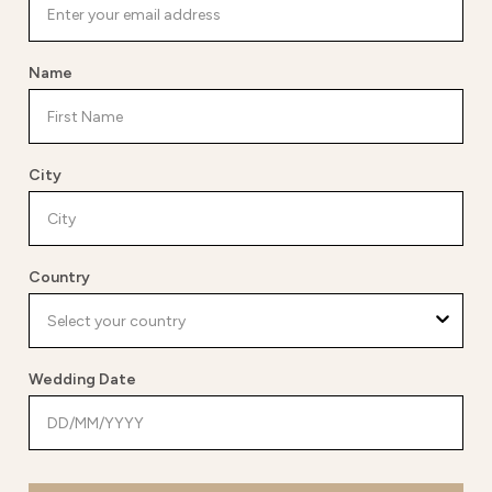
Name
City
Country
Wedding Date