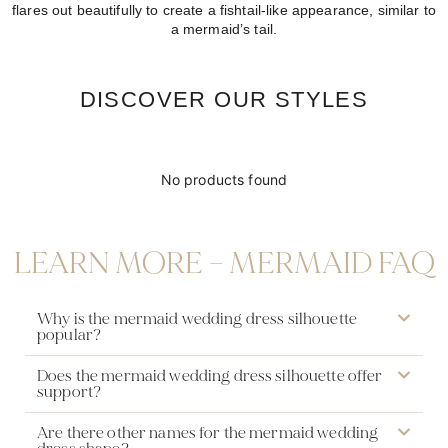
flares out beautifully to create a fishtail-like appearance, similar to
a mermaid’s tail.
DISCOVER OUR STYLES
No products found
LEARN MORE – MERMAID FAQ
Why is the mermaid wedding dress silhouette
popular?
Does the mermaid wedding dress silhouette offer
support?
Are there other names for the mermaid wedding