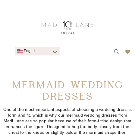
English
MERMAID WEDDING
DRESSES
One of the most important aspects of choosing a
wedding dress
is
form and fit, which is why our mermaid wedding dresses from
Madi Lane are so popular because of their form-fitting design that
enhances the figure. Designed to hug the body closely from the
chest to the knees or slightly below, the mermaid shape then