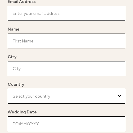
Email Address
Name
City
Country
Wedding Date