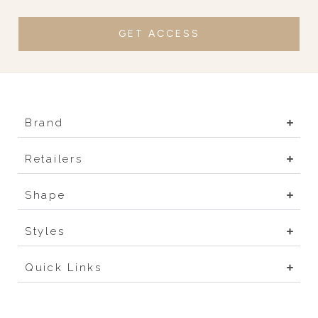
GET ACCESS
Brand
Retailers
Shape
Styles
Quick Links