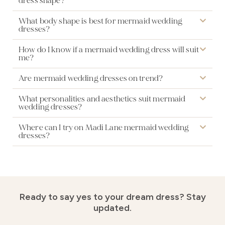
dress shape?
What body shape is best for mermaid wedding
dresses?
How do I know if a mermaid wedding dress will suit
me?
Are mermaid wedding dresses on trend?
What personalities and aesthetics suit mermaid
wedding dresses?
Where can I try on Madi Lane mermaid wedding
dresses?
Ready to say yes to your dream dress?
Stay
updated.