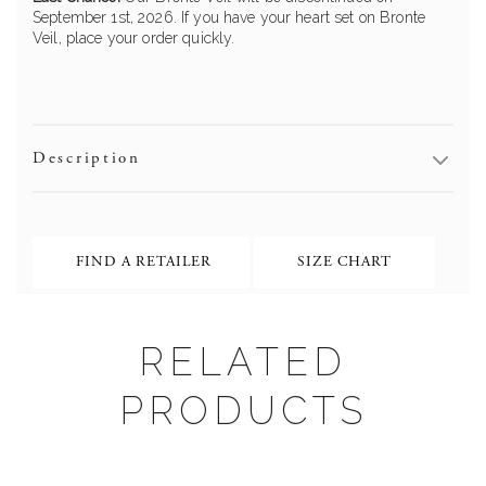
September 1st, 2026. If you have your heart set on Bronte
Veil, place your order quickly.
Description
FIND A RETAILER
SIZE CHART
Bronte ML19009
RELATED
PRODUCTS