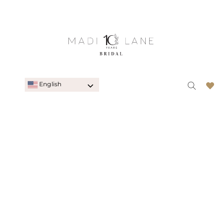
English