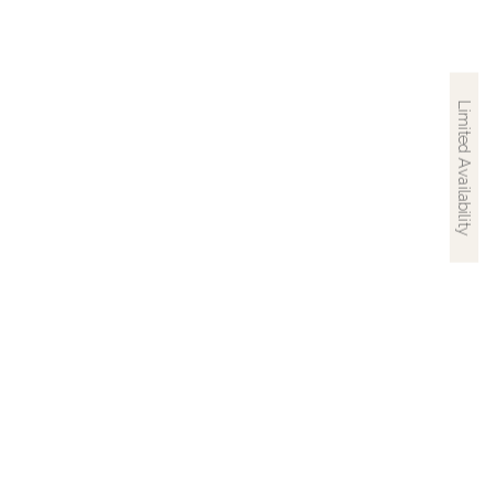
Limited Availability