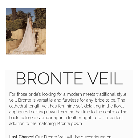
BRONTE VEIL
For those bride’s looking for a modern meets traditional style
veil, Bronte is versatile and flawless for any bride to be. The
cathedral length veil has feminine soft detailing in the floral
appliques trickling down from the hairline to the centre of the
back, before disappearing into feather light tulle – a perfect
addition to the matching Bronte gown.
Last Chance!
Our Bronte Veil will be discontinued on