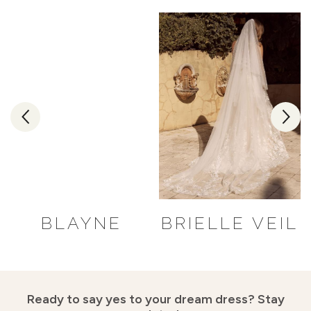
BLAYNE
BRIELLE VEIL
Ready to say yes to your dream dress?
Stay