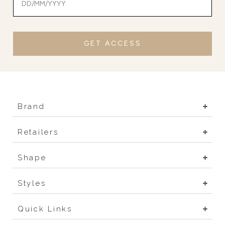
GET ACCESS
Brand
Retailers
Shape
Styles
Quick Links