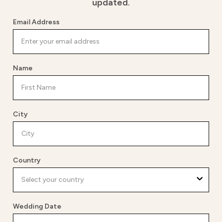
updated.
Email Address
Name
City
Country
Wedding Date