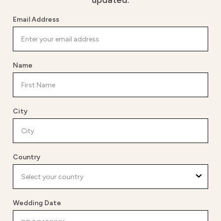
updated.
Email Address
Name
City
Country
Wedding Date