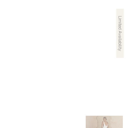
Limited Availability