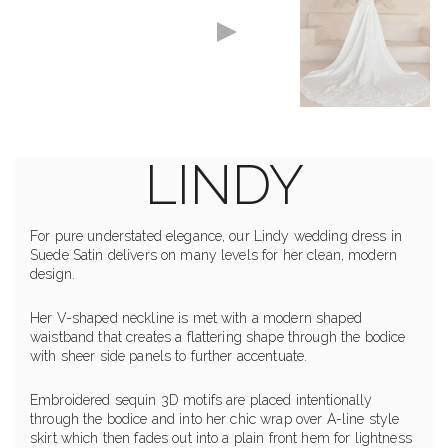
LINDY
For pure understated elegance, our Lindy wedding dress in
Suede Satin delivers on many levels for her clean, modern
design.
Her V-shaped neckline is met with a modern shaped
waistband that creates a flattering shape through the bodice
with sheer side panels to further accentuate.
Embroidered sequin 3D motifs are placed intentionally
through the bodice and into her chic wrap over A-line style
skirt which then fades out into a plain front hem for lightness