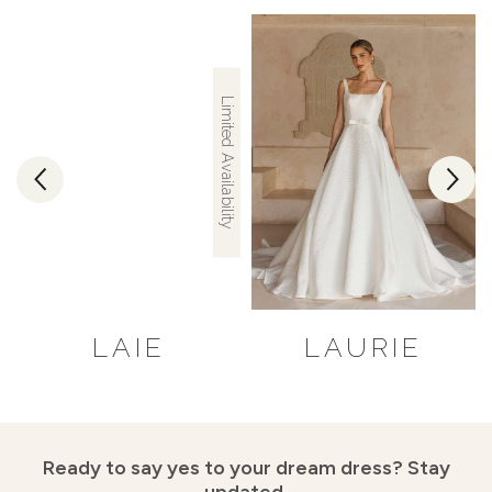
Limited Availability
LAIE
LAURIE
Ready to say yes to your dream dress?
Stay