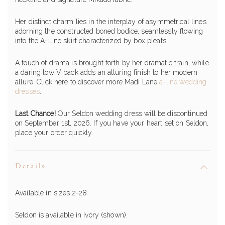
Her distinct charm lies in the interplay of asymmetrical lines
adorning the constructed boned bodice, seamlessly flowing
into the A-Line skirt characterized by box pleats.
A touch of drama is brought forth by her dramatic train, while
a daring low V back adds an alluring finish to her modern
allure. Click here to discover more Madi Lane
a-line wedding
dresses
.
Last Chance!
Our Seldon wedding dress will be discontinued
on September 1st, 2026. If you have your heart set on Seldon,
place your order quickly.
Details
Available in sizes 2-28
Seldon is available in Ivory (shown).