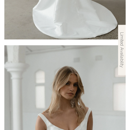
Limited Availability