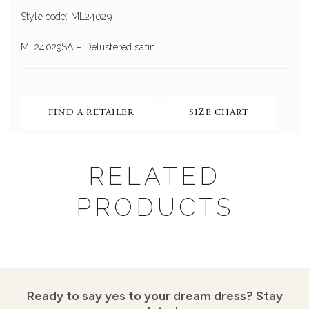
Style code: ML24029
ML24029SA – Delustered satin.
FIND A RETAILER
SIZE CHART
RELATED
PRODUCTS
Ready to say yes to your dream dress?
Stay