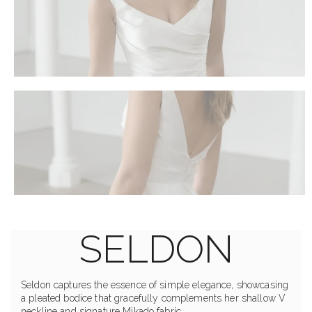
SELDON
Seldon captures the essence of simple elegance, showcasing
a pleated bodice that gracefully complements her shallow V
neckline and signature Mikado fabric.