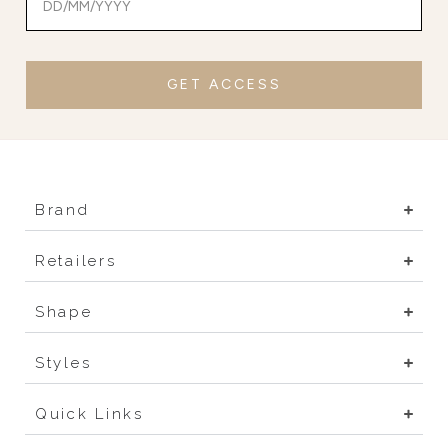
GET ACCESS
Brand
Retailers
Shape
Styles
Quick Links