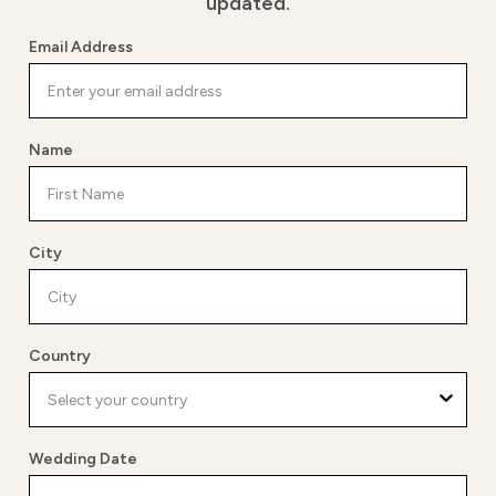
updated.
Email Address
Name
City
Country
Wedding Date