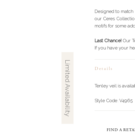
GOWN
HIGH NECK
S
Designed to match 
FLARE
STRAPS
E
our Ceres Collectio
ID
LONG SLEEVES
B
motifs for some add
F
Last Chance!
Our Te
If you have your hea
T
S
E WAIST
G
Limited Availability
Details
WAIST
S
MENT BACK
Tenley veil is availa
B
Style Code: V4965
FIND A RETA