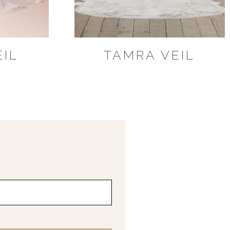
EIL
TAMRA VEIL