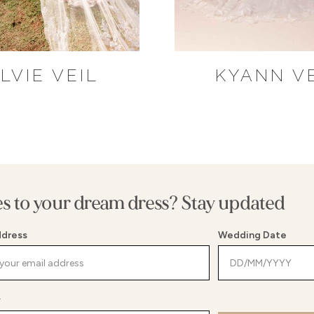
LVIE VEIL
KYANN V
es to your dream dress? Stay updated
ddress
Wedding Date
y