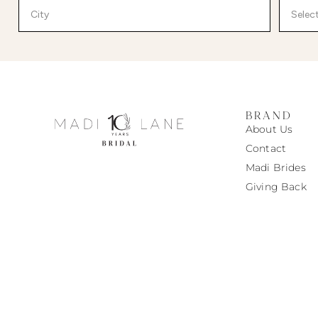
BRAND
About Us
Contact
Madi
Brides
Giving Back