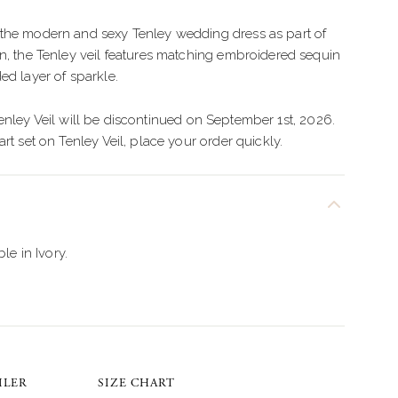
IMPLE
TULLE
the modern and sexy Tenley wedding dress as part of
LEGANT
CREPE
n, the Tenley veil features matching embroidered sequin
OHO
BEADED
ed layer of sparkle.
LORAL
ORGANZA
nley Veil will be discontinued on September 1st, 2026.
rt set on Tenley Veil, place your order quickly.
EXY
LAMOROUS
PARKLE
ble in Ivory.
EACH
ILER
SIZE CHART