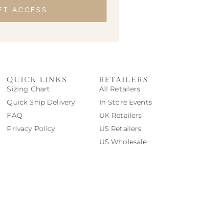
ET ACCESS
QUICK LINKS
RETAILERS
Sizing Chart
All Retailers
Quick Ship Delivery
In-Store Events
FAQ
UK Retailers
Privacy Policy
US Retailers
US Wholesale