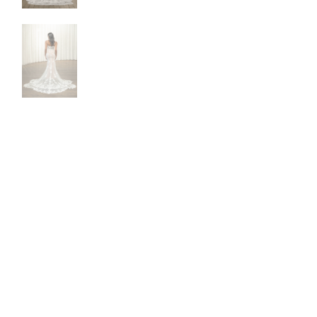
NEW DRESSES
BALL
ALL DRESSES
FIT & 
ALL COLLECTIONS
MERMA
SIZE CHART
SHORT
LOOKBOOKS
CORSE
BASQU
DROP 
STATE