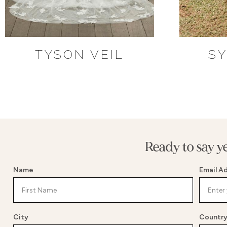
TYSON VEIL
SY
Ready to say y
Name
Email A
City
Countr