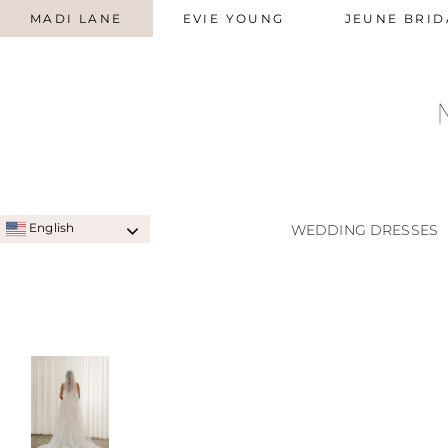
MADI LANE
EVIE YOUNG
JEUNE BRID
English
WEDDING DRESSES
SIGNATURE STYLES
A-LINE
QUICK SHIP STYLES
PRINC