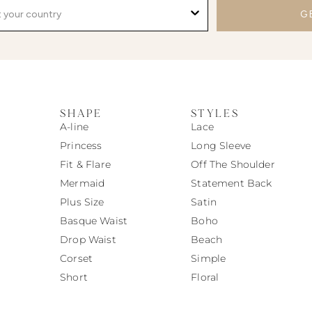
G
SHAPE
STYLES
A-line
Lace
Princess
Long Sleeve
Fit & Flare
Off The Shoulder
Mermaid
Statement Back
Plus Size
Satin
Basque Waist
Boho
Drop Waist
Beach
Corset
Simple
Short
Floral