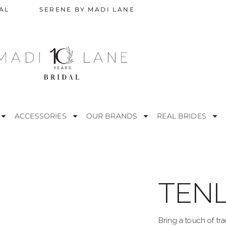
AL
SERENE BY MADI LANE
ACCESSORIES
OUR BRANDS
REAL BRIDES
TENL
STRAPLESS
M
ESS
OFF THE SHOULDER
R
Bring a touch of tra