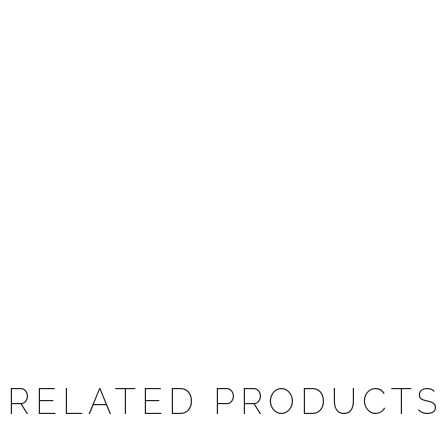
RELATED PRODUCTS