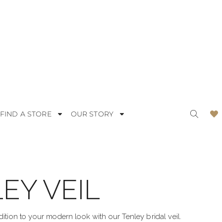
FIND A STORE
OUR STORY
EY VEIL
ODERN
LACE
OMANTIC
SATIN
dition to your modern look with our Tenley bridal veil.