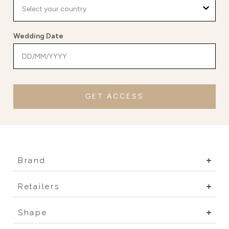
Wedding Date
GET ACCESS
Brand
Retailers
Shape