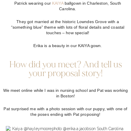
Patrick wearing our
KAIYA
ballgown in Charleston, South
Carolina.
They got married at the historic Lowndes Grove with a
“something blue” theme with lots of floral details and coastal
touches – how special!
Erika is a beauty in our KAIYA gown.
How did you meet? And tell us
your proposal story!
We meet online while I was in nursing school and Pat was working
in Boston!
Pat surprised me with a photo session with our puppy, with one of
the poses ending with Pat proposing!