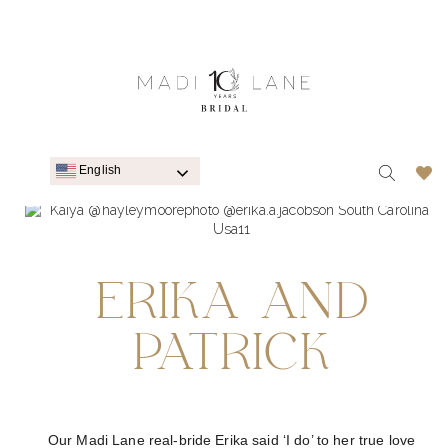
English
ERIKA AND
PATRICK
Our Madi Lane real-bride Erika said ‘I do’ to her true love