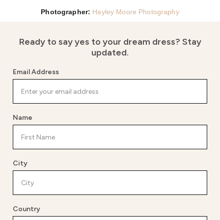
Photographer:
Hayley Moore
Photography
Ready to say yes to your dream dress?
Stay
updated.
Email Address
Name
City
Country