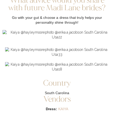
What advice would you share
with future Madi Lane brides?
Go with your gut & choose a dress that truly helps your
personality shine through!
Country
South Carolina
Vendors
Dress:
KAIYA