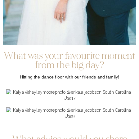
What was your favourite moment
from the big day?
Hitting the dance floor with our friends and family!