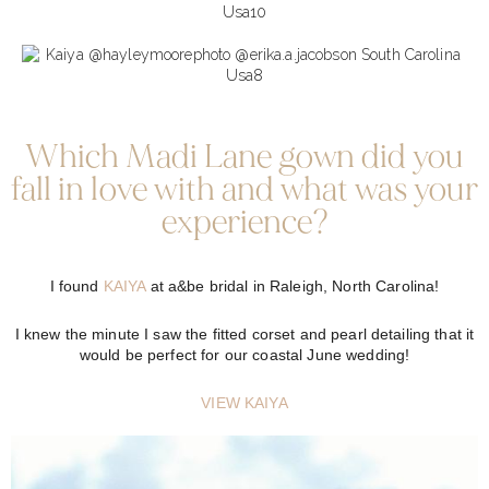
Which Madi Lane gown did you
fall in love with and what was your
experience?
I found
KAIYA
at a&be bridal in Raleigh, North Carolina!
I knew the minute I saw the fitted corset and pearl detailing that it
would be perfect for our coastal June wedding!
VIEW
KAIYA