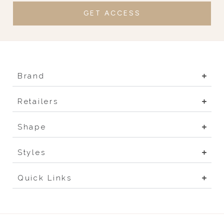
GET ACCESS
Brand
Retailers
Shape
Styles
Quick Links