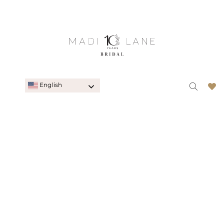
English