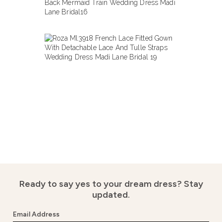
Ready to say yes to your dream dress?
Stay
updated.
Email Address