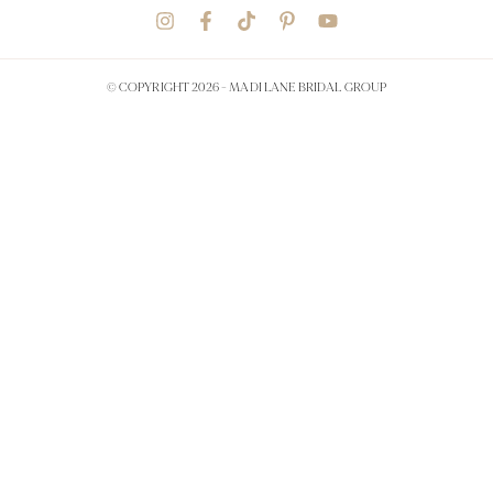
© COPYRIGHT 2026 -
MADI LANE BRIDAL GROUP