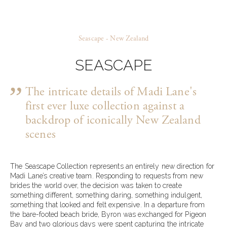
Seascape - New Zealand
SEASCAPE
The intricate details of Madi Lane's
first ever luxe collection against a
backdrop of iconically New Zealand
scenes
The Seascape Collection represents an entirely new direction for
Madi Lane’s creative team. Responding to requests from new
brides the world over, the decision was taken to create
something different, something daring, something indulgent,
something that looked and felt expensive. In a departure from
the bare-footed beach bride, Byron was exchanged for Pigeon
Bay and two glorious days were spent capturing the intricate