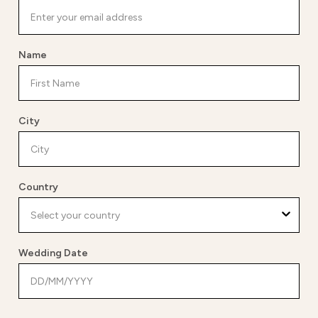
Name
City
Country
Wedding Date