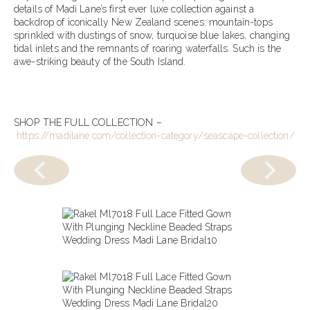
details of Madi Lane’s first ever luxe collection against a
backdrop of iconically New Zealand scenes: mountain-tops
sprinkled with dustings of snow, turquoise blue lakes, changing
tidal inlets and the remnants of roaring waterfalls. Such is the
awe-striking beauty of the South Island.
SHOP THE FULL COLLECTION –
https://madilane.com/collection-category/seascape-collection/