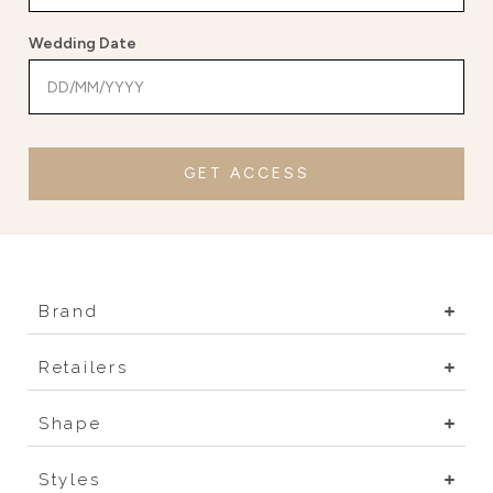
Wedding Date
GET ACCESS
Brand
Retailers
Shape
Styles