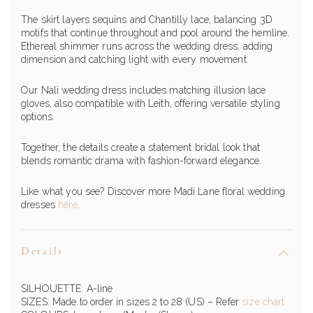
The skirt layers sequins and Chantilly lace, balancing 3D
motifs that continue throughout and pool around the hemline.
Ethereal shimmer runs across the wedding dress, adding
dimension and catching light with every movement.
Our Nali wedding dress includes matching illusion lace
gloves, also compatible with Leith, offering versatile styling
options.
Together, the details create a statement bridal look that
blends romantic drama with fashion-forward elegance.
Like what you see? Discover more Madi Lane floral wedding
dresses
here
.
Details
SILHOUETTE: A-line
SIZES: Made to order in sizes 2 to 28 (US) – Refer
size chart