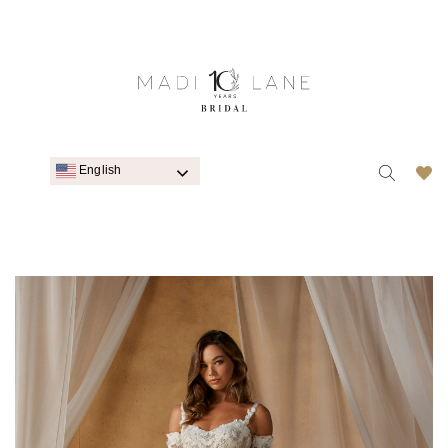
English