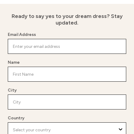
Ready to say yes to your dream dress?
Stay
updated.
Email Address
Name
City
Country