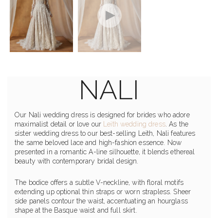
NALI
Our Nali wedding dress is designed for brides who adore
maximalist detail or love our
Leith wedding dress
. As the
sister wedding dress to our best-selling Leith, Nali features
the same beloved lace and high-fashion essence. Now
presented in a romantic A-line silhouette, it blends ethereal
beauty with contemporary bridal design.
The bodice offers a subtle V-neckline, with floral motifs
extending up optional thin straps or worn strapless. Sheer
side panels contour the waist, accentuating an hourglass
shape at the Basque waist and full skirt.