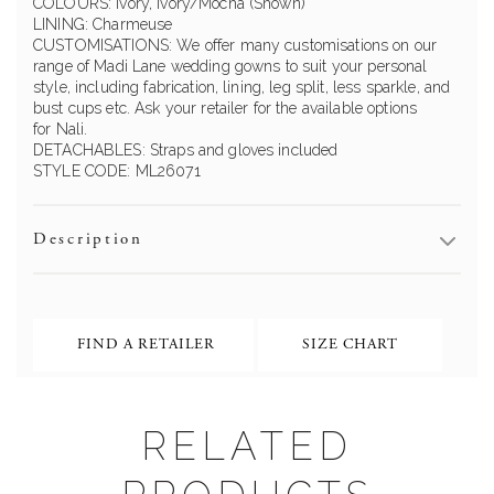
COLOURS: Ivory, Ivory/Mocha (Shown)
LINING: Charmeuse
CUSTOMISATIONS: We offer many customisations on our
range of Madi Lane wedding gowns to suit your personal
style, including fabrication, lining, leg split, less sparkle, and
bust cups etc. Ask your retailer for the available options
for Nali.
DETACHABLES: Straps and gloves included
STYLE CODE: ML26071
Description
FIND A RETAILER
SIZE CHART
RELATED