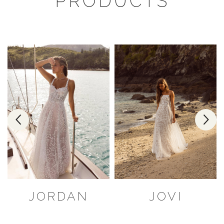
PRODUCTS
JORDAN
JOVI