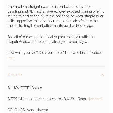
The modern straight neckline is embellished by lace
detailing and 3D motifs, layered over exposed boning offering
structure and shape. With the option to be word strapless, or
with supportive, thin shoulder straps that also feature the
motifs, trailing the embellishments up the decolletage.
See all of our available bridal separates to pair with the
Napoli Bodice and to personalise your bridal style.
Like what you see? Discover more Madi Lane bridal bodices
here
.
Details
SILHOUETTE: Bodice
SIZES: Made to order in sizes 2 to 28 (US) – Refer
size chart
COLOURS: Ivory (shown)