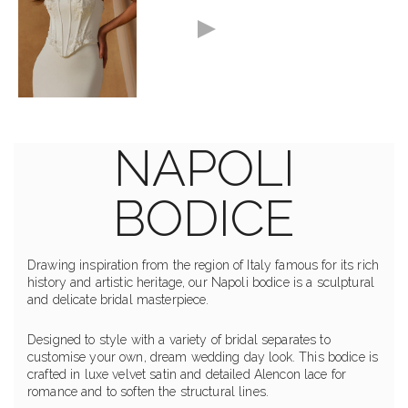
NAPOLI
BODICE
Drawing inspiration from the region of Italy famous for its rich
history and artistic heritage, our Napoli bodice is a sculptural
and delicate bridal masterpiece.
Designed to style with a variety of bridal separates to
customise your own, dream wedding day look. This bodice is
crafted in luxe velvet satin and detailed Alencon lace for
romance and to soften the structural lines.