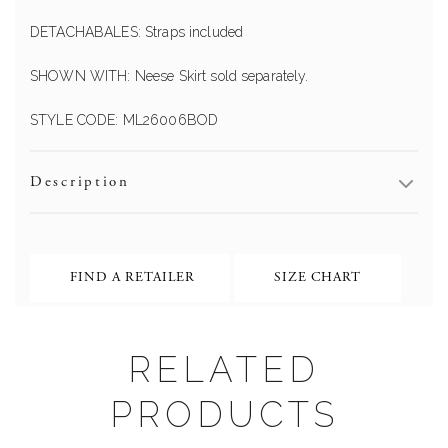
DETACHABALES: Straps included
SHOWN WITH: Neese Skirt sold separately.
STYLE CODE: ML26006BOD
Description
FIND A RETAILER
SIZE CHART
RELATED
PRODUCTS