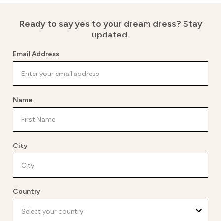
Ready to say yes to your dream dress?
Stay
updated.
Email Address
Name
City
Country