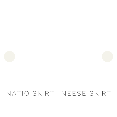
NATIO SKIRT
NEESE SKIRT