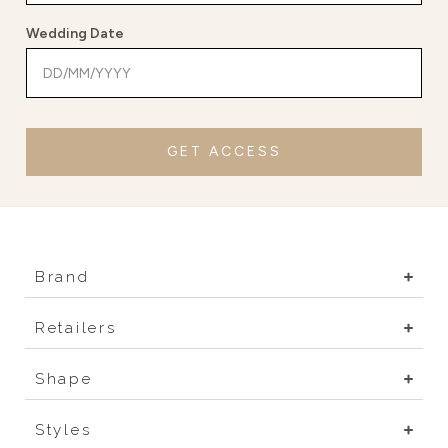
Wedding Date
GET ACCESS
Brand
Retailers
Shape
Styles