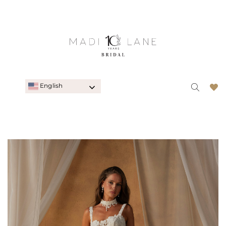
English