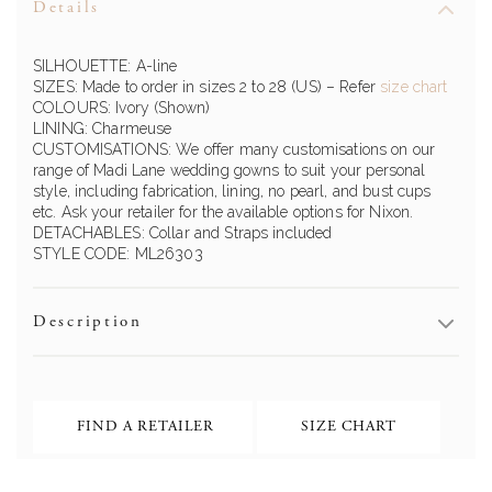
Details
SILHOUETTE: A-line
SIZES: Made to order in sizes 2 to 28 (US) – Refer
size chart
COLOURS: Ivory (Shown)
LINING: Charmeuse
CUSTOMISATIONS: We offer many customisations on our
range of Madi Lane wedding gowns to suit your personal
style, including fabrication, lining, no pearl, and bust cups
etc. Ask your retailer for the available options for Nixon.
DETACHABLES: Collar and Straps included
STYLE CODE: ML26303
Description
FIND A RETAILER
SIZE CHART