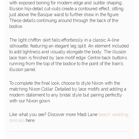
with exposed boning for modern edge and subtle shaping.
Illusion hip-detail cut-outs create a contoured effect, sitting
just above the Basque waist to further draw in the figure.
These details continuing around through the back of the
bodice.
The light chiffon skirt falls effortlessly in a classic A-line
silhouette, featuring an elegant leg split. An element included
to add lightness and visually elongate the body. The illusion
lace train is finished by lace motif edge. Centre back buttons
running from the top of the bodice to the point of the train’s
illusion panel.
To complete the final look, choose to style Nixon with the
matching Nixon Collar. Detailed by lace motifs and adding a
modern statement to any bridal style but pairing perfectly
with our Nixon gown.
Like what you see? Discover more Madi Lane
beach wedding
dresses
here.