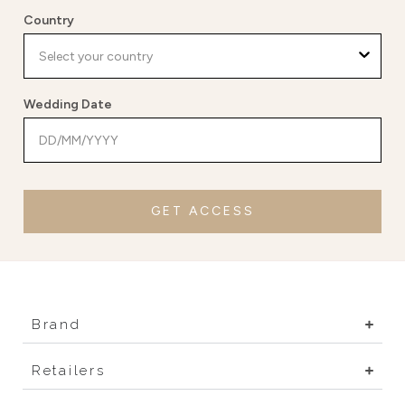
Country
Wedding Date
GET ACCESS
Brand
Retailers