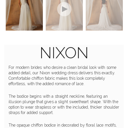
NIXON
For modern brides who desire a clean bridal look with some
added detail, our Nixon wedding dress delivers this exactly.
Comfortable chiffon fabric makes this look completely
effortless, with the added romance of lace.
The bodice begins with a straight neckline, featuring an
illusion plunge that gives a slight sweetheart shape. With the
option to wear strapless or with the included, thicker shoulder
straps for added support.
The opaque chiffon bodice in decorated by floral lace motifs,