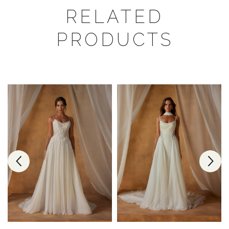
RELATED
PRODUCTS