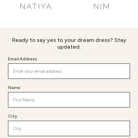
NATIYA
NIM
Ready to say yes to your dream dress?
Stay
updated.
Email Address
Name
City