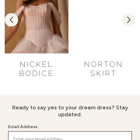
NICKEL
NORTON
BODICE
SKIRT
Ready to say yes to your dream dress?
Stay
updated.
Email Address