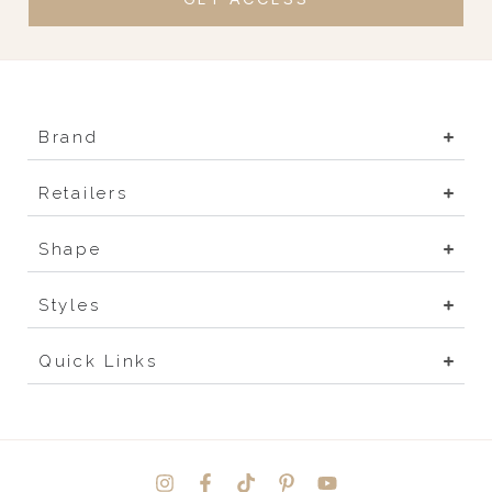
Brand
Retailers
Shape
Styles
Quick Links