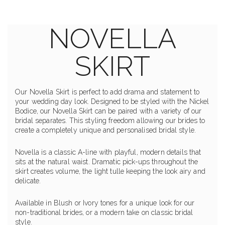
NOVELLA
SKIRT
Our Novella Skirt is perfect to add drama and statement to
your wedding day look. Designed to be styled with the Nickel
Bodice, our Novella Skirt can be paired with a variety of our
bridal separates. This styling freedom allowing our brides to
create a completely unique and personalised bridal style.
Novella is a classic A-line with playful, modern details that
sits at the natural waist. Dramatic pick-ups throughout the
skirt creates volume, the light tulle keeping the look airy and
delicate.
Available in Blush or Ivory tones for a unique look for our
non-traditional brides, or a modern take on classic bridal
style.