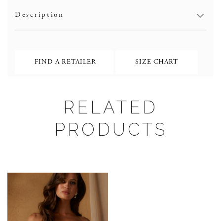
Description
FIND A RETAILER
SIZE CHART
RELATED
PRODUCTS