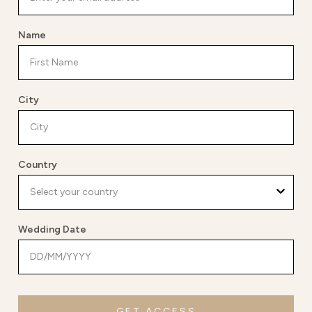
Name
City
Country
Wedding Date
GET ACCESS