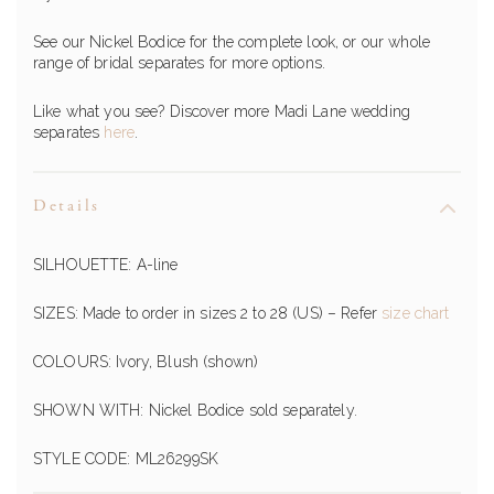
See our Nickel Bodice for the complete look, or our whole
range of bridal separates for more options.
Like what you see? Discover more Madi Lane wedding
separates
here
.
Details
SILHOUETTE: A-line
SIZES: Made to order in sizes 2 to 28 (US) – Refer
size chart
COLOURS: Ivory, Blush (shown)
SHOWN WITH: Nickel Bodice sold separately.
STYLE CODE: ML26299SK