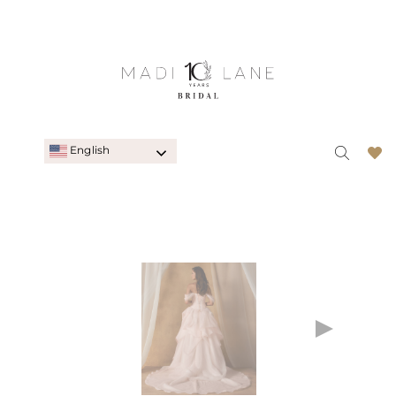
English