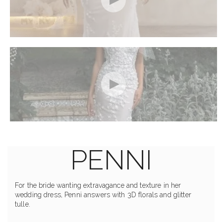
PENNI
For the bride wanting extravagance and texture in her
wedding dress, Penni answers with 3D florals and glitter
tulle.