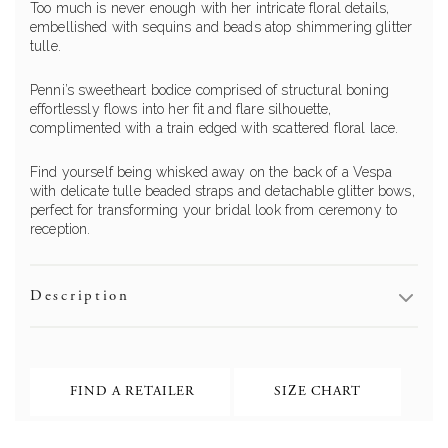
Too much is never enough with her intricate floral details,
embellished with sequins and beads atop shimmering glitter
tulle.
Penni’s sweetheart bodice comprised of structural boning
effortlessly flows into her fit and flare silhouette,
complimented with a train edged with scattered floral lace.
Find yourself being whisked away on the back of a Vespa
with delicate tulle beaded straps and detachable glitter bows,
perfect for transforming your bridal look from ceremony to
reception.
Description
FIND A RETAILER
SIZE CHART