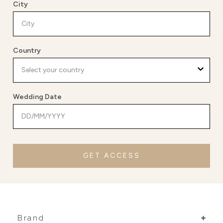
City
Country
Wedding Date
GET ACCESS
Brand