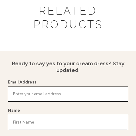
RELATED
PRODUCTS
Ready to say yes to your dream dress?
Stay
updated.
Email Address
Name