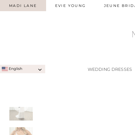
MADI LANE
EVIE YOUNG
JEUNE BRID
English
WEDDING DRESSES
SIGNATURE STYLES
A-LINE
QUICK SHIP STYLES
PRINC