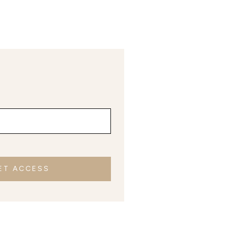
ET ACCESS