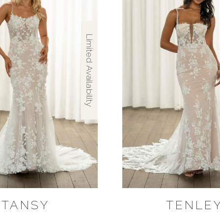
Limited Availability
TANSY
TENLE