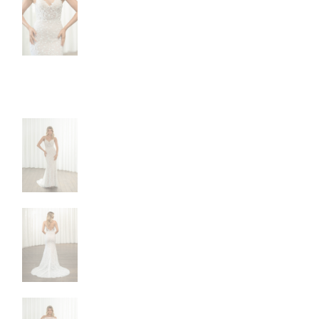
NEW DRESSES
BALL
ALL DRESSES
FIT & 
ALL COLLECTIONS
MERMA
SIZE CHART
SHORT
LOOKBOOKS
CORSE
BASQU
DROP 
STATE