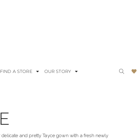
FIND A STORE
OUR STORY
E
ODERN
LACE
OMANTIC
SATIN
ur delicate and pretty Tayce gown with a fresh newly