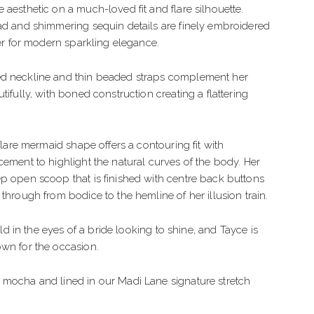
IMPLE
TULLE
 aesthetic on a much-loved fit and flare silhouette.
ad and shimmering sequin details are finely embroidered
LEGANT
CREPE
ter for modern sparkling elegance.
OHO
BEADED
d neckline and thin beaded straps complement her
LORAL
ORGANZA
tifully, with boned construction creating a flattering
EXY
LAMOROUS
 flare mermaid shape offers a contouring fit with
cement to highlight the natural curves of the body. Her
PARKLE
p open scoop that is finished with centre back buttons
 through from bodice to the hemline of her illusion train.
EACH
gold in the eyes of a bride looking to shine, and Tayce is
wn for the occasion.
 mocha and lined in our Madi Lane signature stretch