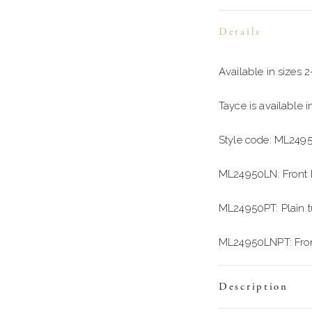
Details
Available in sizes 
Tayce is available 
Style code: ML249
ML24950LN: Front b
ML24950PT: Plain tul
ML24950LNPT: Front b
Description