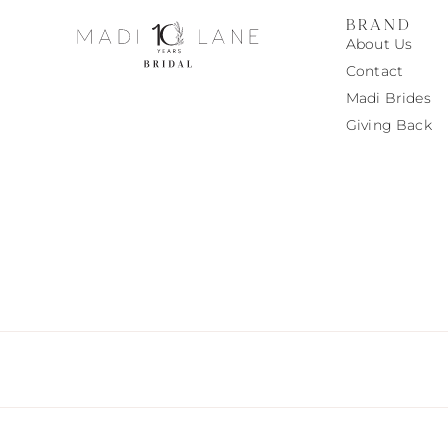
BRAND
About Us
Contact
Madi
Brides
Giving Back