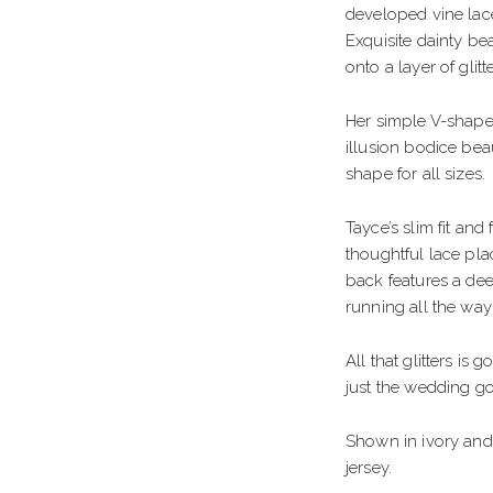
GOWN
HIGH NECK
S
developed vine lace
Exquisite dainty be
FLARE
STRAPS
E
onto a layer of glit
ID
LONG SLEEVES
B
Her simple V-shape
F
illusion bodice beau
shape for all sizes.
T
S
E WAIST
G
Tayce’s slim fit and
thoughtful lace pla
WAIST
S
back features a dee
running all the way
MENT BACK
B
All that glitters is 
just the wedding go
Shown in ivory and
jersey.