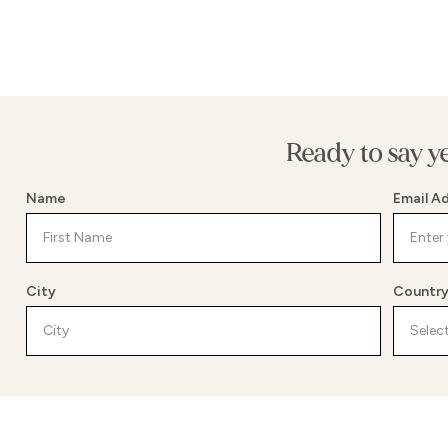
Ready to say y
Name
Email A
City
Countr