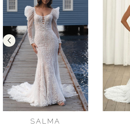
SALMA