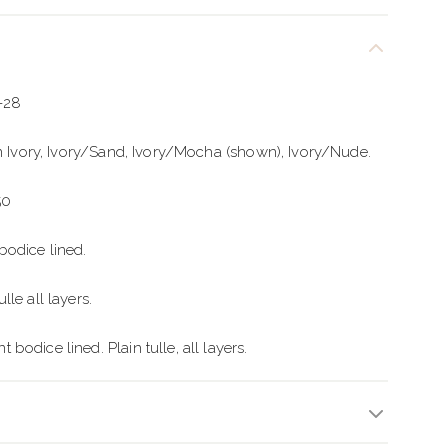
2-28
in Ivory, Ivory/Sand, Ivory/Mocha (shown), Ivory/Nude.
50
odice lined.
le all layers.
odice lined. Plain tulle, all layers.