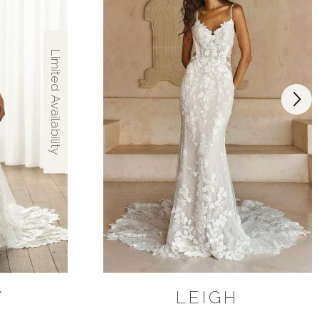
Limited Availability
Y
LEIGH