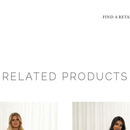
FIND A RETA
RELATED PRODUCTS