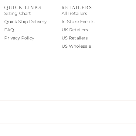
QUICK LINKS
RETAILERS
Sizing Chart
All Retailers
Quick Ship Delivery
In-Store Events
FAQ
UK Retailers
Privacy Policy
US Retailers
US Wholesale