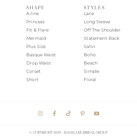
SHAPE
STYLES
A-line
Lace
Princess
Long Sleeve
Fit & Flare
Off The Shoulder
Mermaid
Statement Back
Plus Size
Satin
Basque Waist
Boho
Drop Waist
Beach
Corset
Simple
Short
Floral
© COPYRIGHT 2026 -
MADI LANE BRIDAL GROUP