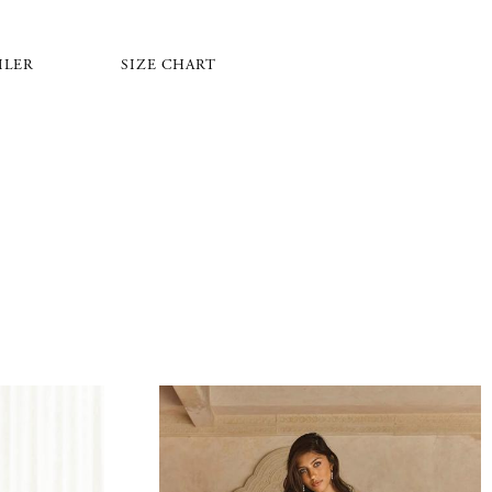
ILER
SIZE CHART