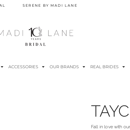
AL
SERENE BY MADI LANE
ACCESSORIES
OUR BRANDS
REAL BRIDES
TAYC
STRAPLESS
M
ESS
OFF THE SHOULDER
R
Fall in love with o