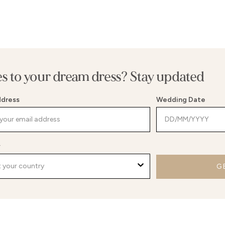
es to your dream dress? Stay updated
ddress
Wedding Date
y
G