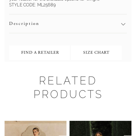
STYLE CODE:
ML25689
Description
FIND A RETAILER
SIZE CHART
RELATED
PRODUCTS