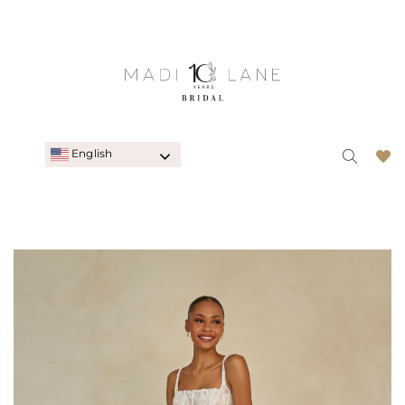
English