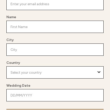
Name
City
Country
Wedding Date