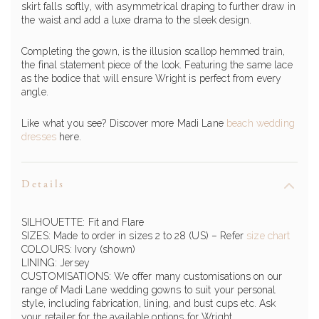
skirt falls softly, with asymmetrical draping to further draw in
the waist and add a luxe drama to the sleek design.
Completing the gown, is the illusion scallop hemmed train,
the final statement piece of the look. Featuring the same lace
as the bodice that will ensure Wright is perfect from every
angle.
Like what you see? Discover more Madi Lane
beach wedding
dresses
here.
Details
SILHOUETTE: Fit and Flare
SIZES: Made to order in sizes 2 to 28 (US)
– Refer
size chart
COLOURS: Ivory (shown)
LINING: Jersey
CUSTOMISATIONS: We offer many customisations on our
range of
Madi Lane
wedding gowns to suit your personal
style, including fabrication, lining, and bust cups etc. Ask
your retailer for the available options for
Wright
.