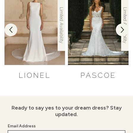
Limited Availability
Limited Availability
LIONEL
PASCOE
Ready to say yes to your dream dress?
Stay
updated.
Email Address