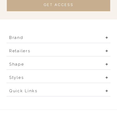
GET ACCESS
Brand
Retailers
Shape
Styles
Quick Links