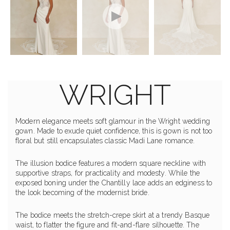
WRIGHT
Modern elegance meets soft glamour in the Wright wedding
gown. Made to exude quiet confidence, this is gown is not too
floral but still encapsulates classic Madi Lane romance.
The illusion bodice features a modern square neckline with
supportive straps, for practicality and modesty. While the
exposed boning under the Chantilly lace adds an edginess to
the look becoming of the modernist bride.
The bodice meets the stretch-crepe skirt at a trendy Basque
waist, to flatter the figure and fit-and-flare silhouette. The