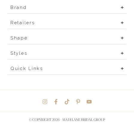
Brand
Retailers
Shape
Styles
Quick Links
© COPYRIGHT 2026 -
MADI LANE BRIDAL GROUP