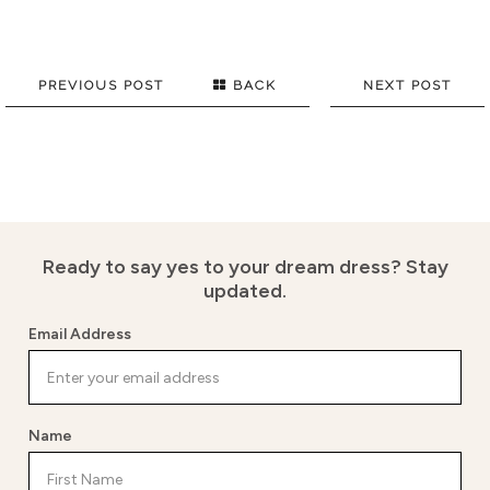
PREVIOUS POST
BACK
NEXT POST
Ready to say yes to your dream dress?
Stay
updated.
Email Address
Name