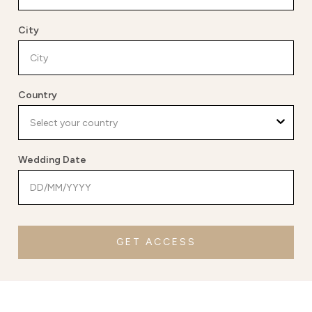
City
Country
Wedding Date
GET ACCESS