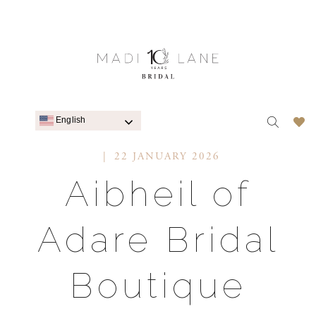
English
22 JANUARY 2026
Aibheil of
Adare Bridal
Boutique