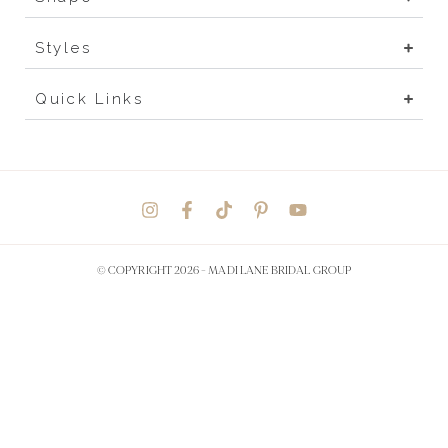
Styles
Quick Links
© COPYRIGHT 2026 -
MADI LANE BRIDAL GROUP