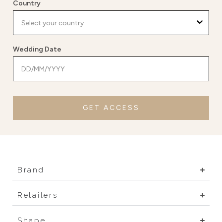
Country
Wedding Date
GET ACCESS
Brand
Retailers
Shape