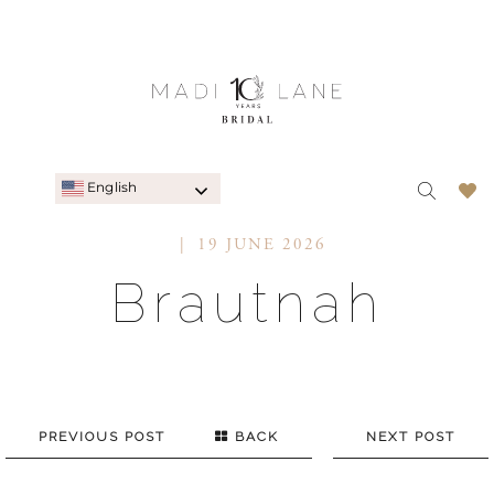
English
19 JUNE 2026
Brautnah
PREVIOUS POST
BACK
NEXT POST