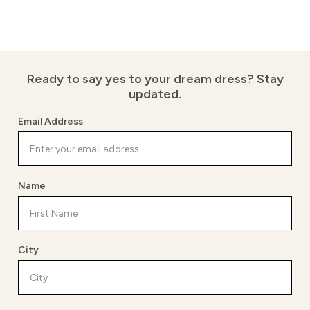
Ready to say yes to your dream dress?
Stay
updated.
Email Address
Name
City