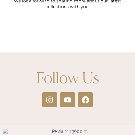
We look forward to sharing more about our latest
collections with you.
Follow Us