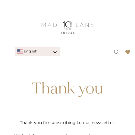
English
Thank you
Thank you for subscribing to our newsletter.