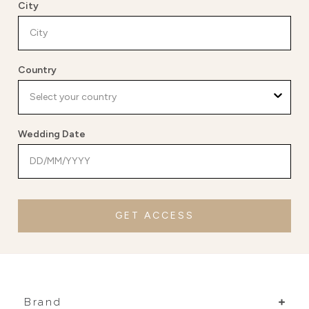
City
Country
Wedding Date
GET ACCESS
Brand