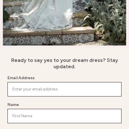
Ready to say yes to your dream dress?
Stay
updated.
Email Address
Name