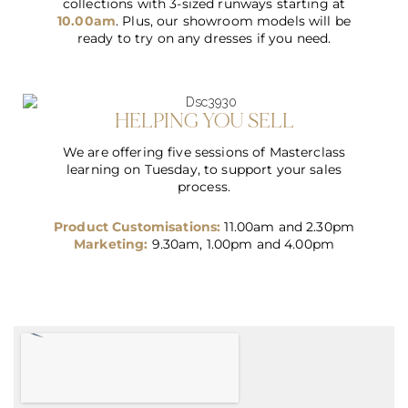
collections with 3-sized runways starting at
10.00am
. Plus, our showroom models will be
ready to try on any dresses if you need.
HELPING YOU SELL
We are offering five sessions of Masterclass
learning on Tuesday, to support your sales
process
.
Product Customisations:
11.00am and 2.30pm
Marketing:
9.30am, 1.00pm and 4.00pm