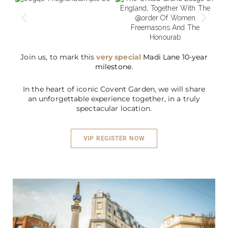
Join us, to mark this
very special
Madi Lane
10-year
milestone.
In the heart of iconic Covent Garden, we will share
an unforgettable experience together, in a truly
spectacular location.
VIP REGISTER NOW