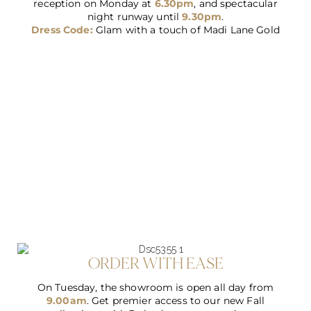
reception on Monday at
6.30pm
, and spectacular
night runway until
9.30pm
.
Dress Code:
Glam with a touch of Madi Lane Gold
ORDER WITH EASE
On Tuesday, the showroom is open all day from
9.00am
. Get premier access to our new Fall