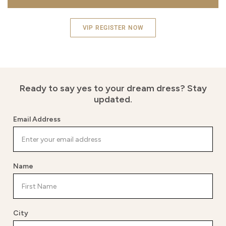
VIP REGISTER NOW
Ready to say yes to your dream dress?
Stay
updated.
Email Address
Name
City