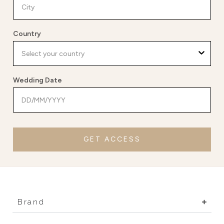
Country
Wedding Date
GET ACCESS
Brand