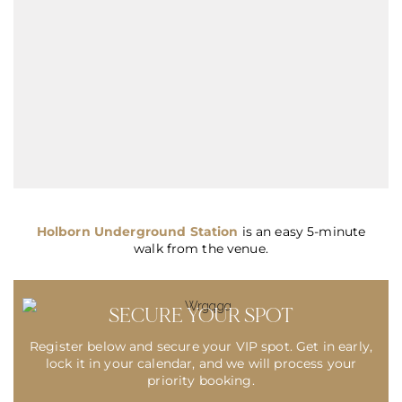
Holborn Underground Station
is an easy 5-minute
walk from the venue.
SECURE YOUR SPOT
Register below and secure your VIP spot. Get in early,
lock it in your calendar, and we will process your
priority booking.