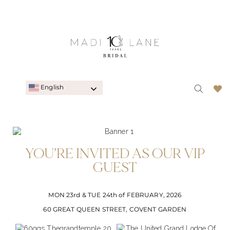
English
YOU’RE INVITED AS OUR VIP
GUEST
MON 23rd & TUE 24th of FEBRUARY, 2026
60 GREAT QUEEN STREET, COVENT GARDEN