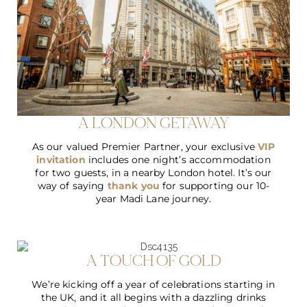
A LONDON GETAWAY
As our valued Premier Partner, your exclusive
VIP
invitation
includes one night’s accommodation
for two guests, in a nearby London hotel. It’s our
way of saying
thank you
for supporting our 10-
year Madi Lane journey.
A TOUCH OF GOLD
We’re kicking off a year of celebrations starting in
the UK, and it all begins with a dazzling drinks