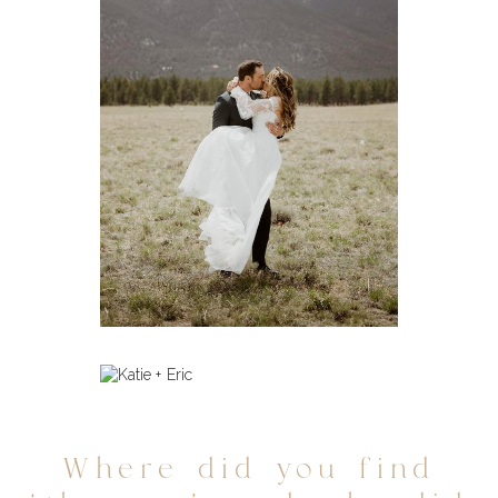
Where did you find