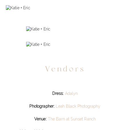
Vendors
Dress:
Adalyn
Photographer:
Leah Black Photography
Venue:
The Barn at Sunset Ranch