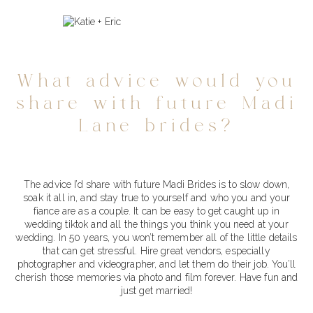
What advice would you
share with future Madi
Lane brides?
The advice I’d share with future Madi Brides is to slow down,
soak it all in, and stay true to yourself and who you and your
fiance are as a couple. It can be easy to get caught up in
wedding tiktok and all the things you think you need at your
wedding. In 50 years, you won’t remember all of the little details
that can get stressful. Hire great vendors, especially
photographer and videographer, and let them do their job. You’ll
cherish those memories via photo and film forever. Have fun and
just get married!