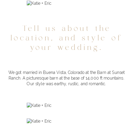
Tell us about the
location, and style of
your wedding.
We got married in Buena Vista, Colorado at the Barn at Sunset
Ranch. A picturesque barn at the base of 14,000 ft mountains.
Our style was earthy, rustic, and romantic.