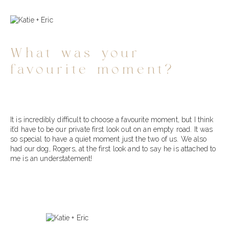
What was your
favourite moment?
It is incredibly difficult to choose a favourite moment, but I think
it’d have to be our private first look out on an empty road. It was
so special to have a quiet moment just the two of us. We also
had our dog, Rogers, at the first look and to say he is attached to
me is an understatement!