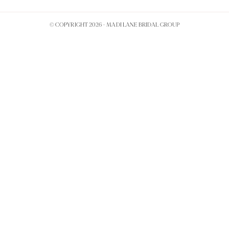
© COPYRIGHT 2026 -
MADI LANE BRIDAL GROUP