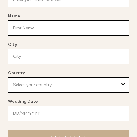
Name
City
Country
Wedding Date