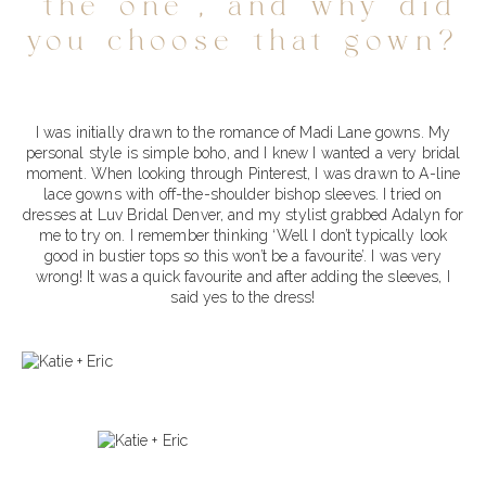
‘the one’, and why did
you choose that gown?
I was initially drawn to the romance of Madi Lane gowns. My
personal style is simple boho, and I knew I wanted a very bridal
moment. When looking through Pinterest, I was drawn to A-line
lace gowns with off-the-shoulder bishop sleeves. I tried on
dresses at Luv Bridal Denver, and my stylist grabbed Adalyn for
me to try on. I remember thinking ‘Well I don’t typically look
good in bustier tops so this won’t be a favourite’. I was very
wrong! It was a quick favourite and after adding the sleeves, I
said yes to the dress!