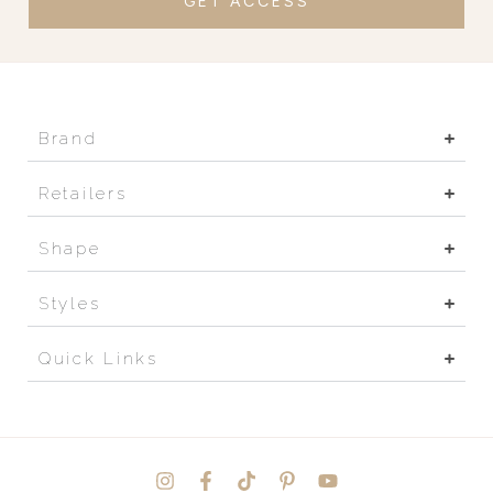
GET ACCESS
Brand
Retailers
Shape
Styles
Quick Links