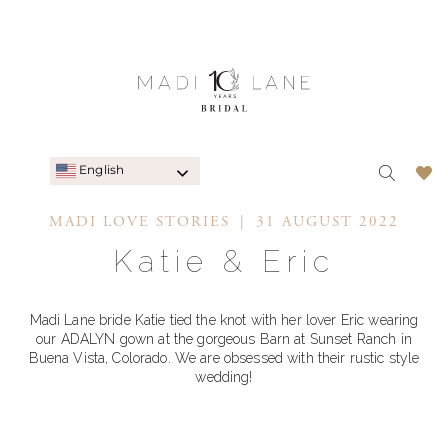
English
MADI LOVE STORIES
31 AUGUST 2022
Katie & Eric
Madi Lane bride Katie tied the knot with her lover Eric wearing
our ADALYN gown at the gorgeous Barn at Sunset Ranch in
Buena Vista, Colorado. We are obsessed with their rustic style
wedding!