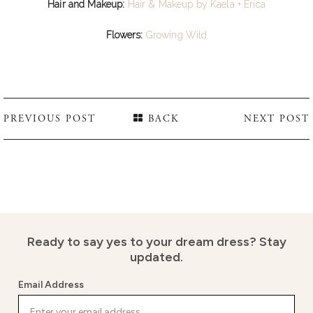
Hair and Makeup:
Hair & Makeup by Kaela + Erica
Flowers:
Growing Wild
PREVIOUS POST
BACK
NEXT POST
Ready to say yes to your dream dress?
Stay
updated.
Email Address