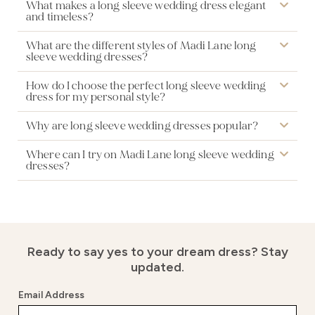
What makes a long sleeve wedding dress elegant
and timeless?
What are the different styles of Madi Lane long
sleeve wedding dresses?
How do I choose the perfect long sleeve wedding
dress for my personal style?
Why are long sleeve wedding dresses popular?
Where can I try on Madi Lane long sleeve wedding
dresses?
Ready to say yes to your dream dress?
Stay
updated.
Email Address