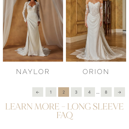
NAYLOR
ORION
←
1
2
3
4
…
8
→
LEARN MORE – LONG SLEEVE
FAQ