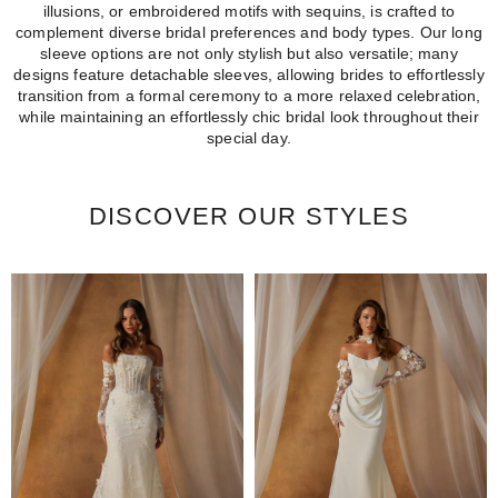
illusions, or embroidered motifs with sequins, is crafted to
complement diverse bridal preferences and body types. Our long
sleeve options are not only stylish but also versatile; many
designs feature detachable sleeves, allowing brides to effortlessly
transition from a formal ceremony to a more relaxed celebration,
while maintaining an effortlessly chic bridal look throughout their
special day.
DISCOVER OUR STYLES