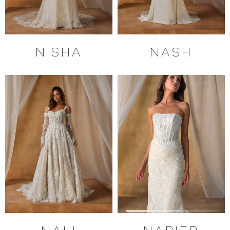
NISHA
NASH