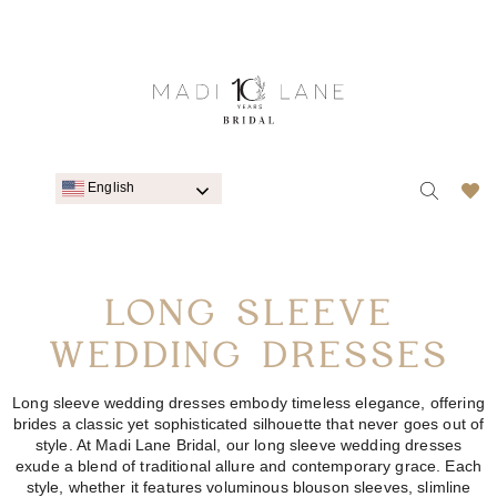
English
LONG SLEEVE
WEDDING DRESSES
Long sleeve wedding dresses embody timeless elegance, offering
brides a classic yet sophisticated silhouette that never goes out of
style. At Madi Lane Bridal, our long sleeve wedding dresses
exude a blend of traditional allure and contemporary grace. Each
style, whether it features voluminous blouson sleeves, slimline