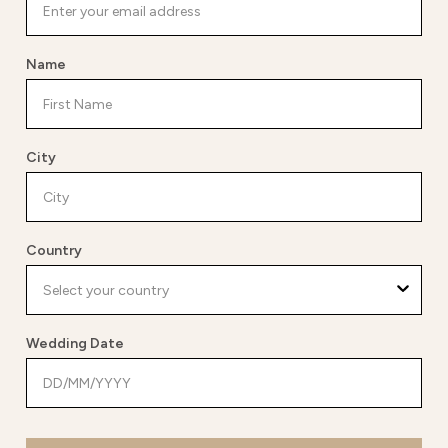
Name
City
Country
Wedding Date