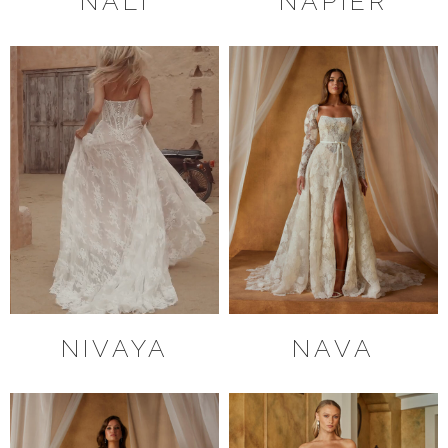
NALI
NAPIER
NIVAYA
NAVA