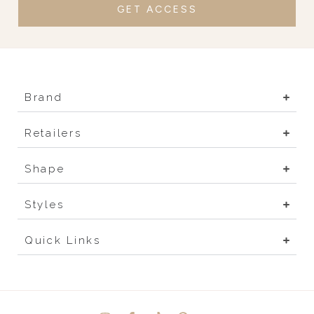
GET ACCESS
Brand
Retailers
Shape
Styles
Quick Links