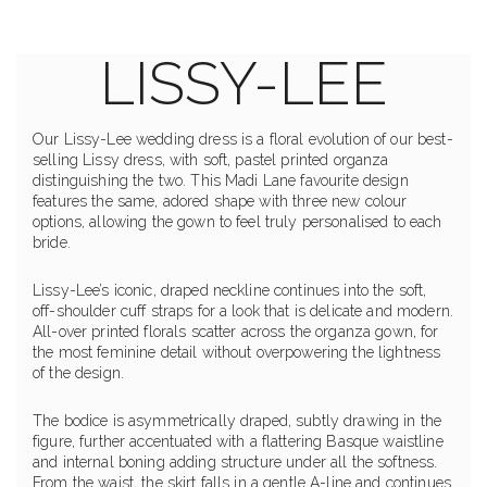
LISSY-LEE
Our Lissy-Lee wedding dress is a floral evolution of our best-
selling Lissy dress, with soft, pastel printed organza
distinguishing the two. This Madi Lane favourite design
features the same, adored shape with three new colour
options, allowing the gown to feel truly personalised to each
bride.
Lissy-Lee’s iconic, draped neckline continues into the soft,
off-shoulder cuff straps for a look that is delicate and modern.
All-over printed florals scatter across the organza gown, for
the most feminine detail without overpowering the lightness
of the design.
The bodice is asymmetrically draped, subtly drawing in the
figure, further accentuated with a flattering Basque waistline
and internal boning adding structure under all the softness.
From the waist, the skirt falls in a gentle A-line and continues