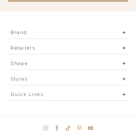
Brand
Retailers
Shape
Styles
Quick Links