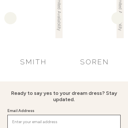
Limited Availability
Limited Availability
SMITH
SOREN
Ready to say yes to your dream dress?
Stay
updated.
Email Address