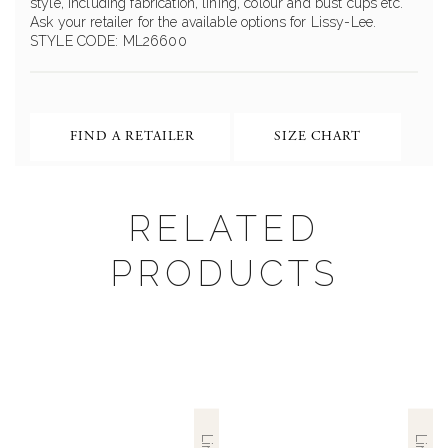
style, including fabrication, lining, colour and bust cups etc.
Ask your retailer for the available options for Lissy-Lee.
STYLE CODE: ML26600
FIND A RETAILER
SIZE CHART
RELATED
PRODUCTS