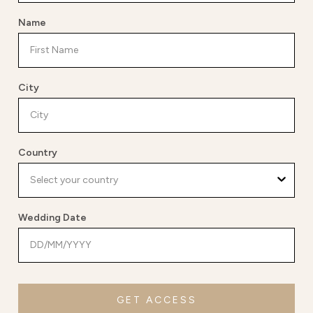
Name
City
Country
Wedding Date
GET ACCESS