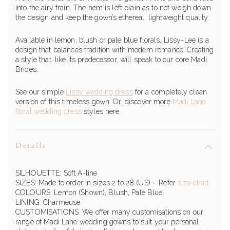
into the airy train. The hem is left plain as to not weigh down
the design and keep the gown’s ethereal, lightweight quality.
Available in lemon, blush or pale blue florals, Lissy-Lee is a
design that balances tradition with modern romance. Creating
a style that, like its predecessor, will speak to our core Madi
Brides.
See our simple
Lissy wedding dress
for a completely clean
version of this timeless gown. Or, discover more
Madi Lane
floral wedding dress
styles here.
Details
SILHOUETTE: Soft A-line
SIZES: Made to order in sizes 2 to 28 (US) – Refer
size chart
COLOURS: Lemon (Shown), Blush, Pale Blue
LINING: Charmeuse
CUSTOMISATIONS: We offer many customisations on our
range of Madi Lane wedding gowns to suit your personal