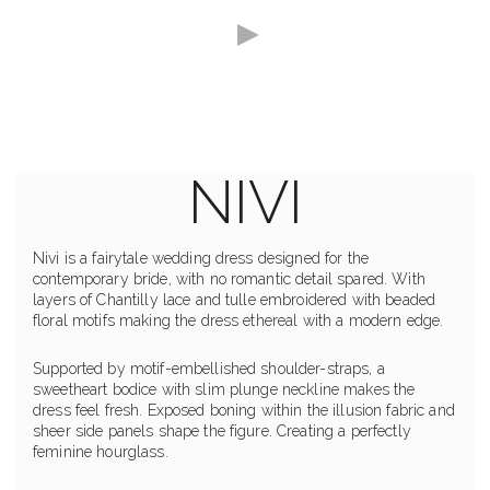
NIVI
Nivi is a fairytale wedding dress designed for the
contemporary bride, with no romantic detail spared. With
layers of Chantilly lace and tulle embroidered with beaded
floral motifs making the dress ethereal with a modern edge.
Supported by motif-embellished shoulder-straps, a
sweetheart bodice with slim plunge neckline makes the
dress feel fresh. Exposed boning within the illusion fabric and
sheer side panels shape the figure. Creating a perfectly
feminine hourglass.