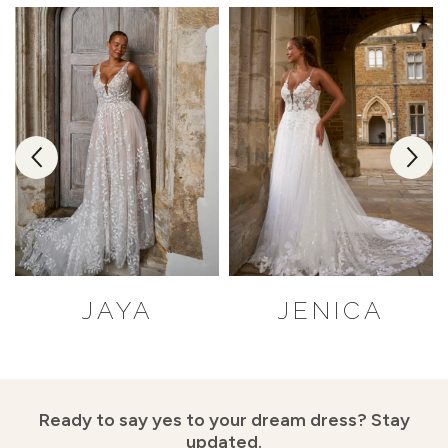
JAYA
JENICA
Ready to say yes to your dream dress?
Stay
updated.