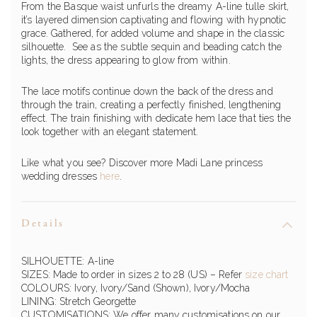
From the Basque waist unfurls the dreamy A-line tulle skirt,
it’s layered dimension captivating and flowing with hypnotic
grace. Gathered, for added volume and shape in the classic
silhouette. See as the subtle sequin and beading catch the
lights, the dress appearing to glow from within.
The lace motifs continue down the back of the dress and
through the train, creating a perfectly finished, lengthening
effect. The train finishing with dedicate hem lace that ties the
look together with an elegant statement.
Like what you see? Discover more Madi Lane princess
wedding dresses
here
.
Details
SILHOUETTE: A-line
SIZES: Made to order in sizes 2 to 28 (US) – Refer
size chart
COLOURS: Ivory, Ivory/Sand (Shown), Ivory/Mocha
LINING: Stretch Georgette
CUSTOMISATIONS: We offer many customisations on our