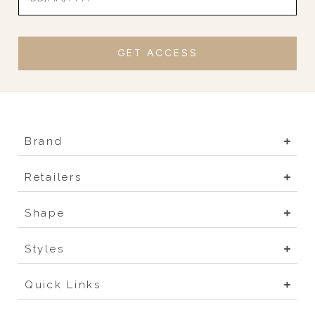
GET ACCESS
Brand
Retailers
Shape
Styles
Quick Links