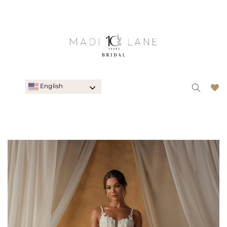
English