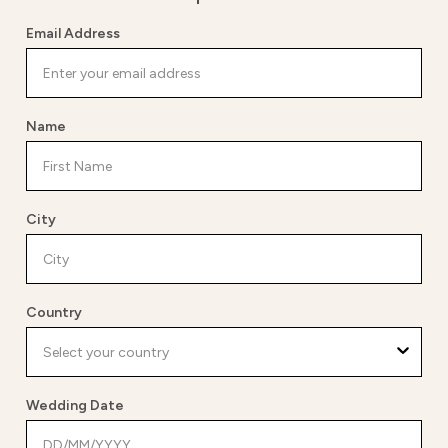
Email Address
Name
City
Country
Wedding Date