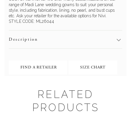
range of Madi Lane wedding gowns to suit your personal
style, including fabrication, lining, no pearl, and bust cups
etc. Ask your retailer for the available options for Nivi.
STYLE CODE: ML26044
Description
FIND A RETAILER
SIZE CHART
RELATED
PRODUCTS