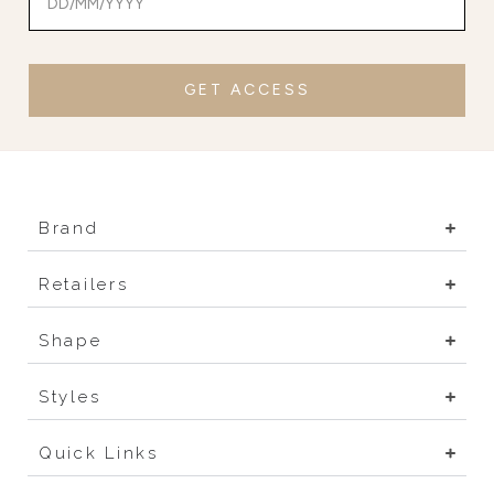
GET ACCESS
Brand
Retailers
Shape
Styles
Quick Links