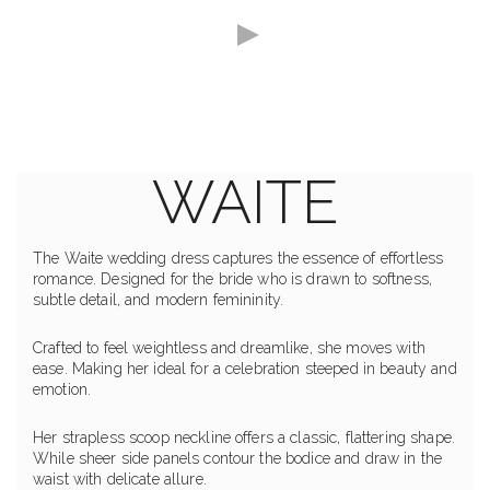
WAITE
The Waite wedding dress captures the essence of effortless
romance. Designed for the bride who is drawn to softness,
subtle detail, and modern femininity.
Crafted to feel weightless and dreamlike, she moves with
ease. Making her ideal for a celebration steeped in beauty and
emotion.
Her strapless scoop neckline offers a classic, flattering shape.
While sheer side panels contour the bodice and draw in the
waist with delicate allure.