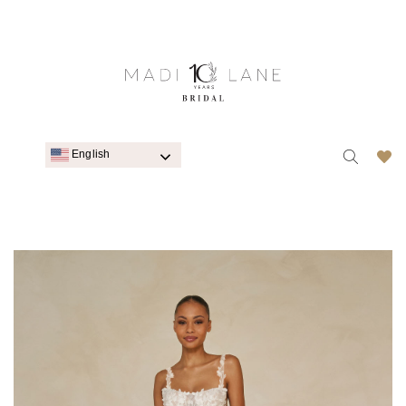
English