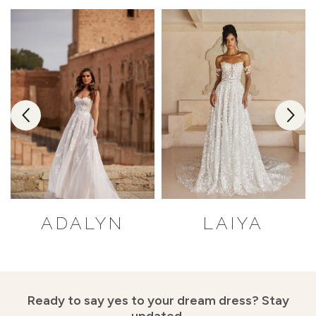
ADALYN
LAIYA
Ready to say yes to your dream dress?
Stay