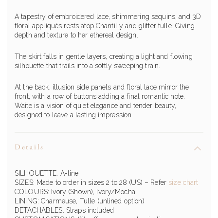
A tapestry of embroidered lace, shimmering sequins, and 3D
floral appliqués rests atop Chantilly and glitter tulle. Giving
depth and texture to her ethereal design.
The skirt falls in gentle layers, creating a light and flowing
silhouette that trails into a softly sweeping train.
At the back, illusion side panels and floral lace mirror the
front, with a row of buttons adding a final romantic note.
Waite is a vision of quiet elegance and tender beauty,
designed to leave a lasting impression.
Details
SILHOUETTE: A-line
SIZES: Made to order in sizes 2 to 28 (US)
– Refer
size chart
COLOURS: Ivory (Shown), Ivory/Mocha
LINING: Charmeuse, Tulle (unlined option)
DETACHABLES: Straps included