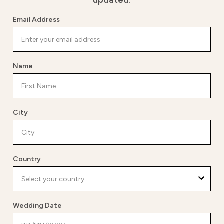
updated.
Email Address
Name
City
Country
Wedding Date