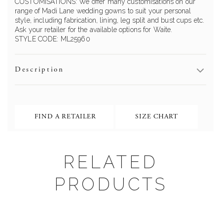
CUSTOMISATIONS: We offer many customisations on our
range of
Madi Lane
wedding gowns to suit your personal
style, including fabrication, lining, leg split and bust cups etc.
Ask your retailer for the available options for
Waite
.
STYLE CODE:
ML25960
Description
FIND A RETAILER
SIZE CHART
RELATED
PRODUCTS