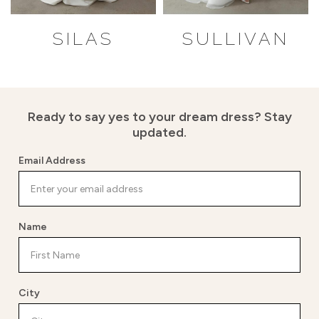
SILAS
SULLIVAN
Ready to say yes to your dream dress?
Stay
updated.
Email Address
Name
City