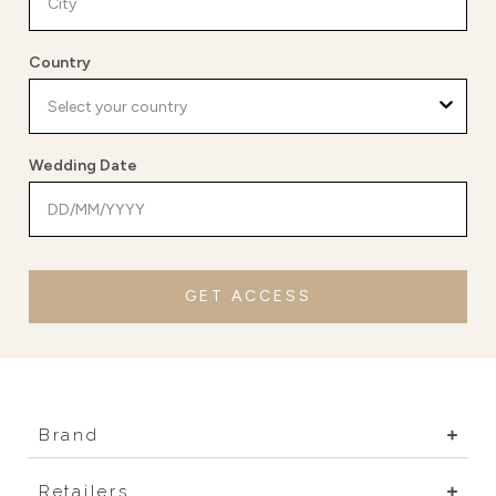
Country
Wedding Date
GET ACCESS
Brand
Retailers