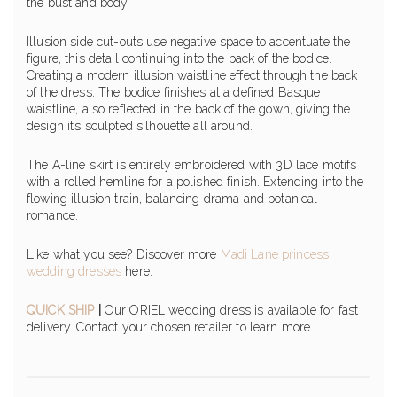
the bust and body.
Illusion side cut-outs use negative space to accentuate the
figure, this detail continuing into the back of the bodice.
Creating a modern illusion waistline effect through the back
of the dress. The bodice finishes at a defined Basque
waistline, also reflected in the back of the gown, giving the
design it’s sculpted silhouette all around.
The A-line skirt is entirely embroidered with 3D lace motifs
with a rolled hemline for a polished finish. Extending into the
flowing illusion train, balancing drama and botanical
romance.
Like what you see? Discover more
Madi Lane princess
wedding dresses
here.
QUICK SHIP
|
Our ORIEL wedding dress is available for fast
delivery. Contact your chosen retailer to learn more.