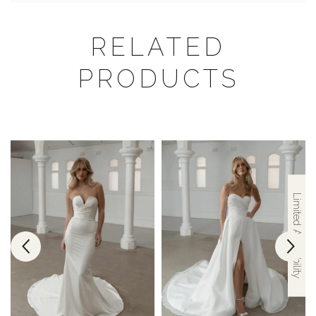
RELATED
PRODUCTS
Limited Availability