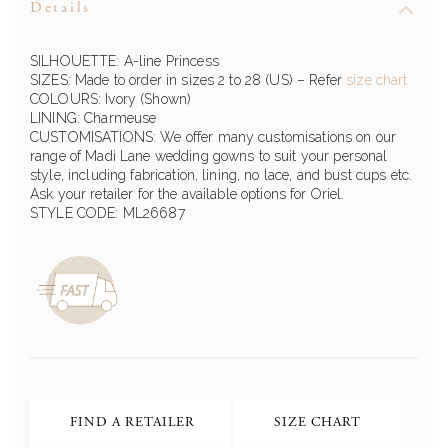
Details
SILHOUETTE: A-line Princess
SIZES: Made to order in sizes 2 to 28 (US) – Refer
size chart
COLOURS: Ivory (Shown)
LINING: Charmeuse
CUSTOMISATIONS: We offer many customisations on our
range of Madi Lane wedding gowns to suit your personal
style, including fabrication, lining, no lace, and bust cups etc.
Ask your retailer for the available options for Oriel.
STYLE CODE: ML26687
FIND A RETAILER
SIZE CHART