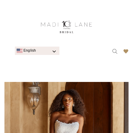
English