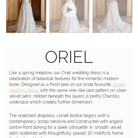
ORIEL
Like a spring meadow, our Oriel wedding dress is a
celebration of botanical textures for the romantic modern
bride. Designed as a fresh take on our bride favourite
Jordan
wedding dress
, with the same vine-like lace pattern on clean
velvet satin. Hidden beneath the layers is pretty Chantilly
underlace which creates further dimension.
The snatched strapless, corset bodice begins with a
contemporary scoop neckline and constructed with angled
centre-front boning for a sleek silhouette. In smooth velvet
satin scattered with thoughtfully placed 3D motifs to frame