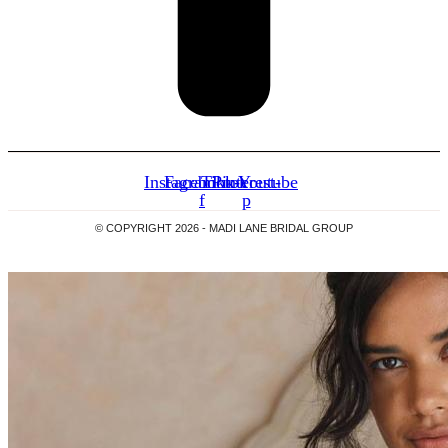
Instagram
Facebook-
Tiktok
Pinterest-
Youtube
f
p
© COPYRIGHT 2026 -
MADI LANE BRIDAL GROUP