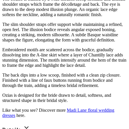
shoulder straps which frame the décolletage and back. The eye is
drawn to the deep modest illusion plunge. An organic lace edge
softens the neckline, adding a naturally romantic finish.
The slim shoulder straps offer support while maintaining a refined,
open feel. The illusion bodice reveals angular exposed boning,
creating a striking, modern silhouette. A subtle Basque waistline
shapes the figure, elongating the form with graceful definition.
Embroidered motifs are scattered across the bodice, gradually
dissolving into the A-line skirt where a layer of Chantilly lace adds
stunning dimension. The motifs intensify around the hem of the train
to frame the edge and highlight the lace detail.
The back dips into a low scoop, finished with a clean zip closure.
Finished with a line of faux buttons running from bodice and
through the train, adding a timeless bridal refinement.
Ozias is designed for the bride drawn to detail, softness, and
structured shape in their bridal style.
Like what you see? Discover more
Madi Lane floral wedding
dresses
here.