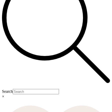
Search
×