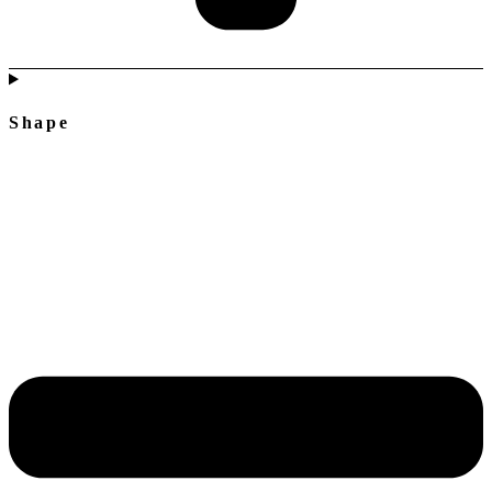
Shape