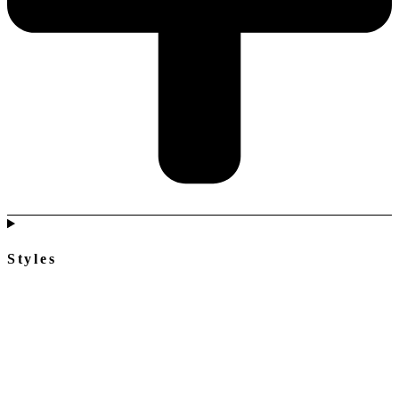
Styles