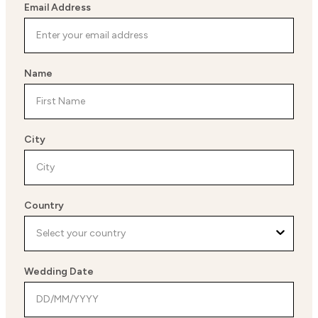
Email Address
Name
City
Country
Wedding Date