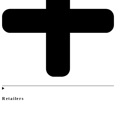
Retailers