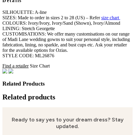
Details
SILHOUETTE: A-line
SIZES: Made to order in sizes 2 to 28 (US) – Refer
size chart
COLOURS: Ivory/Ivory, Ivory/Sand (Shown), Ivory/Almond
LINING: Stretch Georgette
CUSTOMISATIONS: We offer many customisations on our range
of Madi Lane wedding gowns to suit your personal style, including
fabrication, lining, no sparkle, and bust cups etc. Ask your retailer
for the available options for Ozias.
STYLE CODE: ML26876
Find a retailer
Size Chart
Related Products
Related products
Ready to say yes to your dream dress?
Stay
updated.