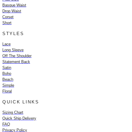
Basque Waist
Drop Waist
Corset
Short
STYLES
Lace
Long Sleeve
Off The Shoulder
Statement Back
Satin
Boho
Beach
Simple
Floral
QUICK LINKS
Sizing Chart
Quick Ship Delivery
FAQ
Privacy Policy