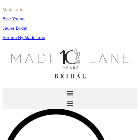
Madi Lane
Evie Young
Jeune Bridal
Serene By Madi Lane