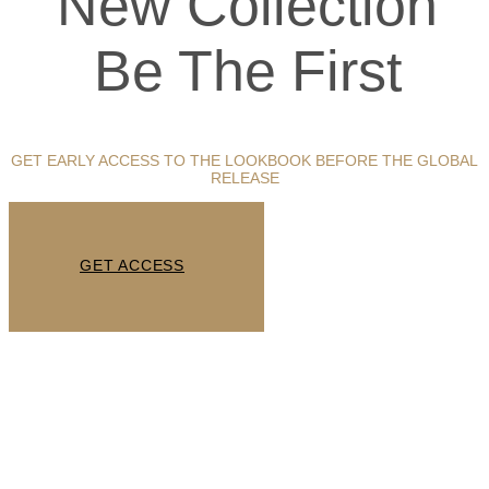
New Collection
Be The First
GET EARLY ACCESS TO THE LOOKBOOK BEFORE THE GLOBAL
RELEASE
GET ACCESS