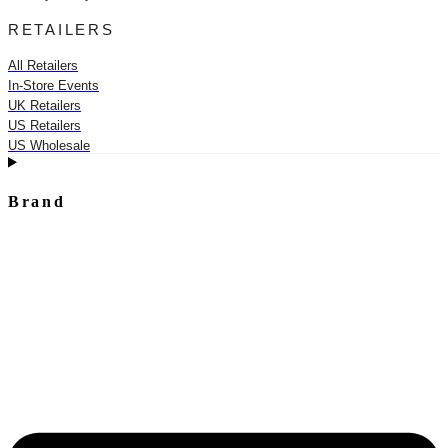
RETAILERS
All Retailers
In-Store Events
UK Retailers
US Retailers
US Wholesale
Brand