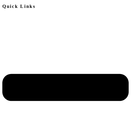
Quick Links