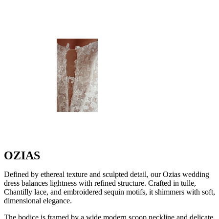
OZIAS
Defined by ethereal texture and sculpted detail, our Ozias wedding
dress balances lightness with refined structure. Crafted in tulle,
Chantilly lace, and embroidered sequin motifs, it shimmers with soft,
dimensional elegance.
The bodice is framed by a wide modern scoop neckline and delicate