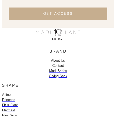
GET ACCESS
BRAND
About Us
Contact
Madi
Brides
Giving Back
SHAPE
A-line
Princess
Fit & Flare
Mermaid
Plus Size