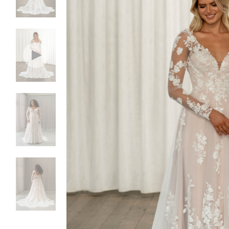
NEW DRESSES
BALL
ALL DRESSES
FIT & 
ALL COLLECTIONS
MERMA
SIZE CHART
SHORT
LOOKBOOKS
CORSE
BASQU
DROP 
STATE