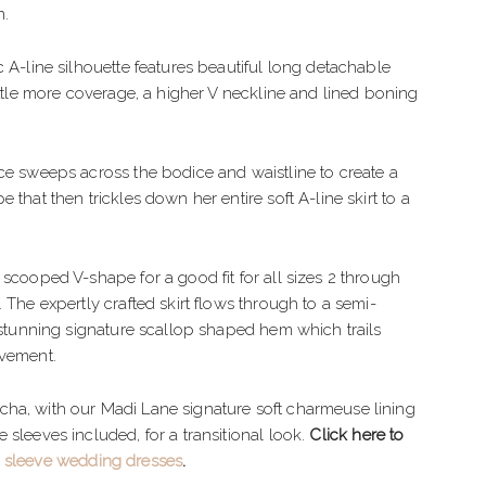
IMPLE
TULLE
n.
LEGANT
CREPE
c A-line silhouette features beautiful long detachable
OHO
BEADED
little more coverage, a higher V neckline and lined boning
LORAL
ORGANZA
ce sweeps across the bodice and waistline to create a
EXY
 that then trickles down her entire soft A-line skirt to a
LAMOROUS
PARKLE
 scooped V-shape for a good fit for all sizes 2 through
 The expertly crafted skirt flows through to a semi-
EACH
a stunning signature scallop shaped hem which trails
ovement.
ha, with our Madi Lane signature soft charmeuse lining
 sleeves included, for a transitional look.
Click here to
 sleeve wedding dresses
.