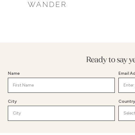
WANDER
Ready to say y
Name
Email A
City
Countr