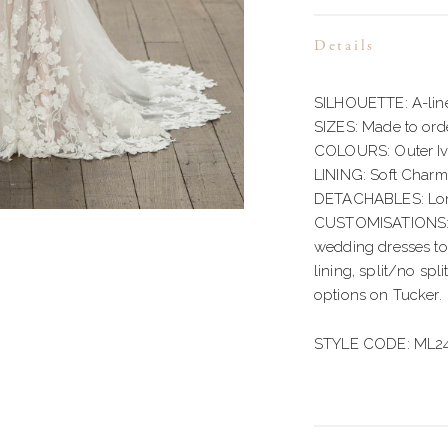
Details
SILHOUETTE: A-lin
SIZES: Made to orde
COLOURS: Outer Ivo
LINING: Soft Char
DETACHABLES: Long
CUSTOMISATIONS: M
wedding dresses to s
lining, split/no spli
options on Tucker.
STYLE CODE: ML2