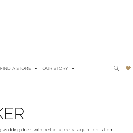
FIND A STORE
OUR STORY
KER
ODERN
LACE
OMANTIC
SATIN
g wedding dress with perfectly pretty sequin florals from