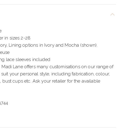
e
r in sizes 2-28
ry, Lining options in Ivory and Mocha (shown).
meuse
 lace sleeves included
adi Lane offers many customisations on our range of
uit your personal style, including fabrication, colour,
t, bust cups etc. Ask your retailer for the available
4744