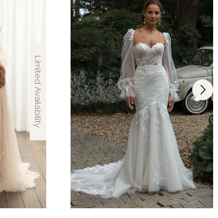
Limited Availability