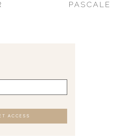
R
PASCALE
ET ACCESS