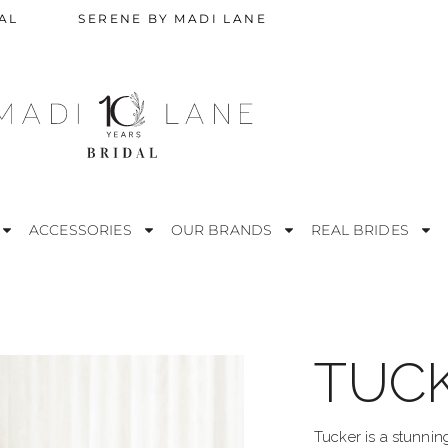
AL
SERENE BY MADI LANE
ACCESSORIES
OUR BRANDS
REAL BRIDES
TUC
STRAPLESS
M
ESS
OFF THE SHOULDER
R
Tucker is a stunnin