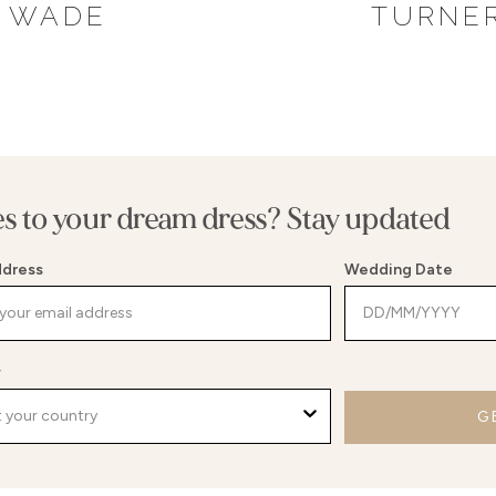
WADE
TURNE
es to your dream dress? Stay updated
ddress
Wedding Date
y
G