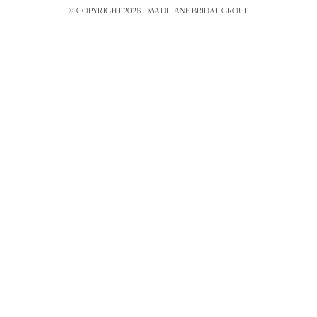
© COPYRIGHT 2026 -
MADI LANE BRIDAL GROUP