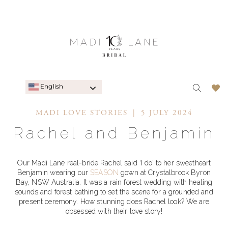
English
MADI LOVE STORIES
5 JULY 2024
Rachel and Benjamin
Our Madi Lane real-bride Rachel said ‘I do’ to her sweetheart
Benjamin wearing our
SEASON
gown at Crystalbrook Byron
Bay, NSW Australia. It was a rain forest wedding with healing
sounds and forest bathing to set the scene for a grounded and
present ceremony. How stunning does Rachel look? We are
obsessed with their love story!