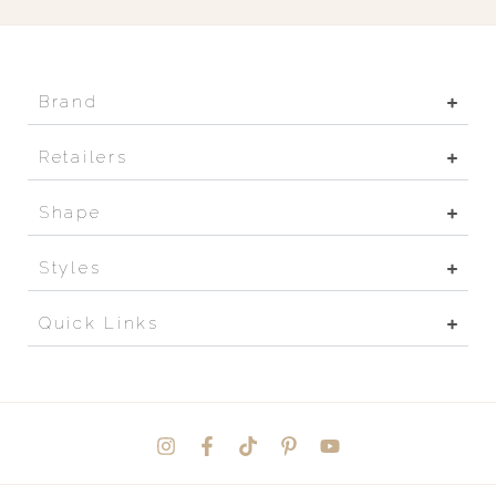
Brand
Retailers
Shape
Styles
Quick Links