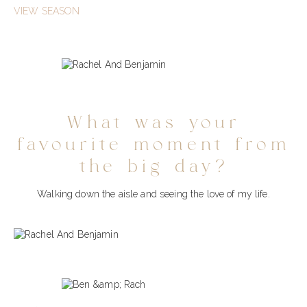
VIEW SEASON
What was your
favourite moment from
the big day?
Walking down the aisle and seeing the love of my life.