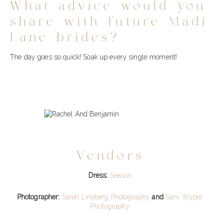
What advice would you
share with future Madi
Lane brides?
The day goes so quick! Soak up every single moment!
Vendors
Dress:
Season
Photographer:
Sarah Lindberg Photography
and
Sam Wyper
Photography