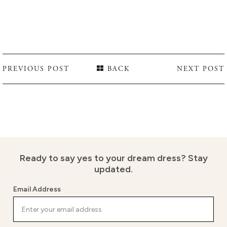
PREVIOUS POST
BACK
NEXT POST
Ready to say yes to your dream dress?
Stay
updated.
Email Address