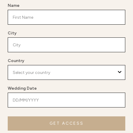
Name
City
Country
Wedding Date
GET ACCESS