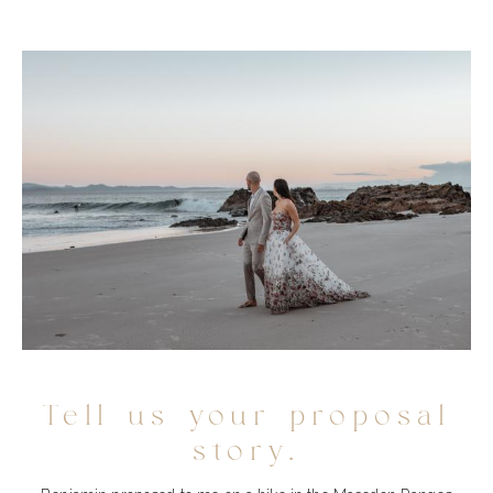
Tell us your proposal
story.