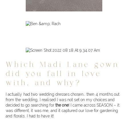
Which Madi Lane gown
did you fall in love
with, and why?
I actually had two wedding dresses chosen… then 4 months out
from the wedding, I realised I was not set on my choices and
decided to go searching for
the one
! I came across SEASON – it
was different, it was me, and it captured our love for gardening
and florals. I had to have it!