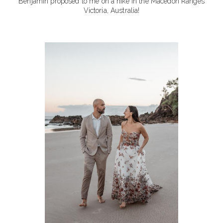
Benjamin proposed to me on a hike in the Macedon Ranges
Victoria, Australia!