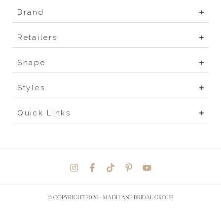
Brand
Retailers
Shape
Styles
Quick Links
© COPYRIGHT 2026 -
MADI LANE BRIDAL GROUP