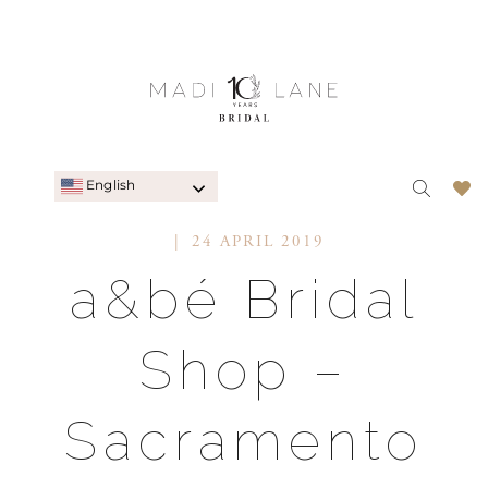
English
24 APRIL 2019
a&bé Bridal
Shop –
Sacramento