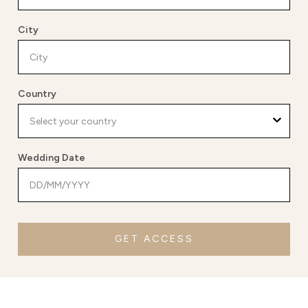
City
Country
Wedding Date
GET ACCESS