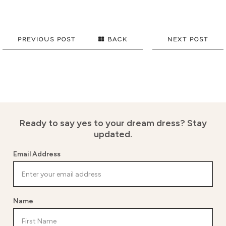
PREVIOUS POST
BACK
NEXT POST
Ready to say yes to your dream dress?
Stay
updated.
Email Address
Name