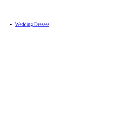
Wedding Dresses