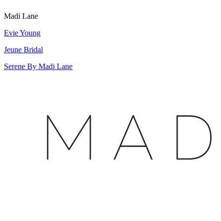
Madi Lane
Evie Young
Jeune Bridal
Serene By Madi Lane