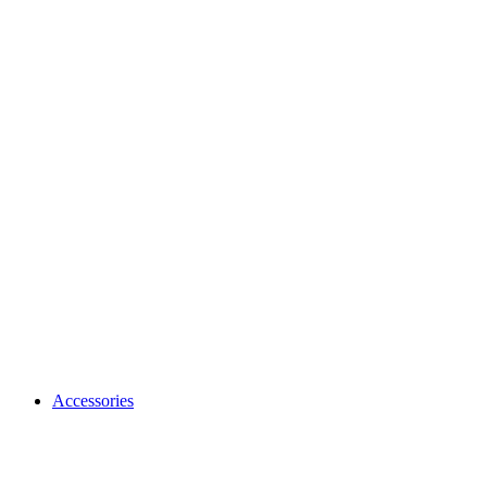
Accessories