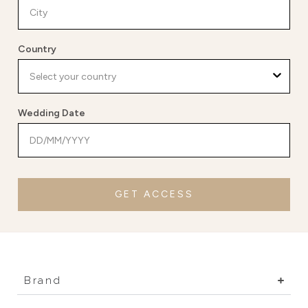
Country
Wedding Date
GET ACCESS
Brand