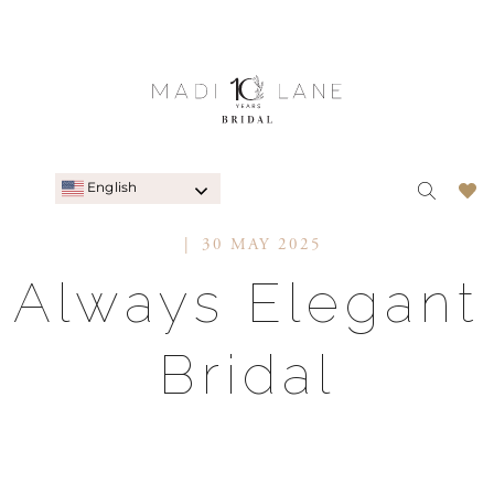
English
30 MAY 2025
Always Elegant
Bridal