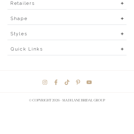
Retailers
Shape
Styles
Quick Links
© COPYRIGHT 2026 -
MADI LANE BRIDAL GROUP