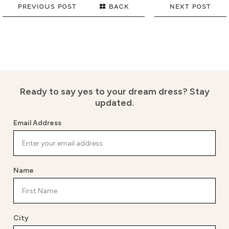
PREVIOUS POST
BACK
NEXT POST
Ready to say yes to your dream dress?
Stay
updated.
Email Address
Name
City