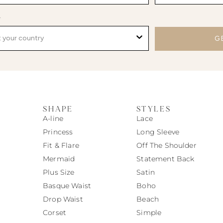
y
G
SHAPE
STYLES
A-line
Lace
Princess
Long Sleeve
Fit & Flare
Off The Shoulder
Mermaid
Statement Back
Plus Size
Satin
Basque Waist
Boho
Drop Waist
Beach
Corset
Simple