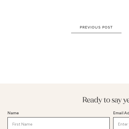
NEW DRESSES
BALL
ALL DRESSES
FIT & 
ALL COLLECTIONS
MERMA
PREVIOUS POST
SIZE CHART
SHORT
LOOKBOOKS
CORSE
BASQU
DROP 
STATE
Ready to say y
Name
Email A