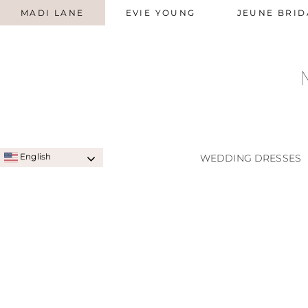
MADI LANE
EVIE YOUNG
JEUNE BRID
English
WEDDING DRESSES
SIGNATURE STYLES
A-LINE
QUICK SHIP STYLES
PRINC