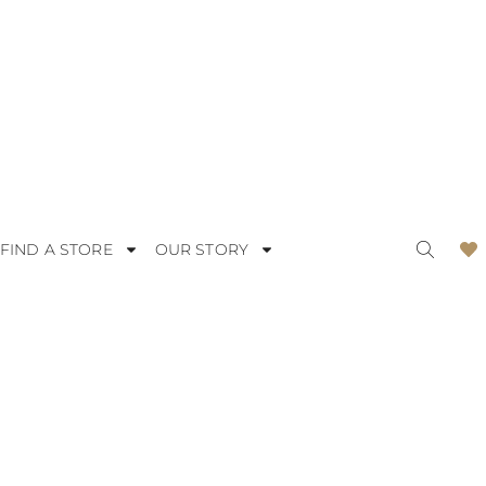
FIND A STORE
OUR STORY
ODERN
LACE
OMANTIC
SATIN