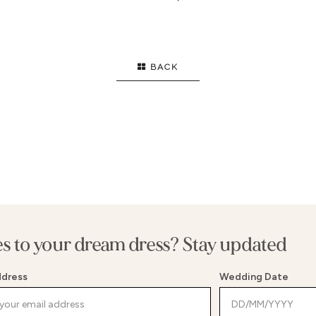
GOWN
HIGH NECK
S
FLARE
STRAPS
E
ID
LONG SLEEVES
B
BACK
F
T
S
E WAIST
G
WAIST
S
MENT BACK
B
es to your dream dress? Stay updated
ddress
Wedding Date