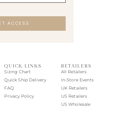
ET ACCESS
QUICK LINKS
RETAILERS
Sizing Chart
All Retailers
Quick Ship Delivery
In-Store Events
FAQ
UK Retailers
Privacy Policy
US Retailers
US Wholesale