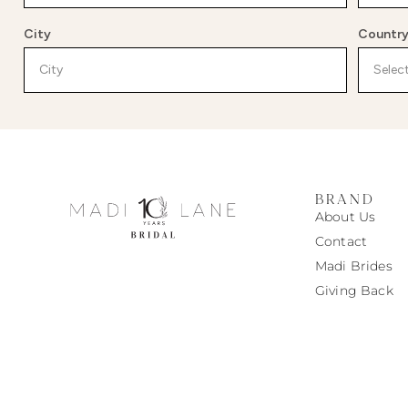
City
Countr
BRAND
About Us
Contact
Madi
Brides
Giving Back