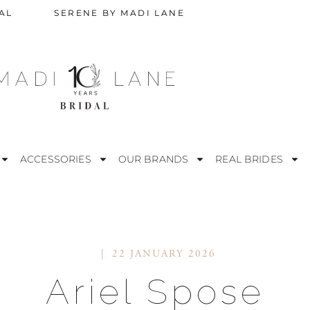
AL
SERENE BY MADI LANE
ACCESSORIES
OUR BRANDS
REAL BRIDES
22 JANUARY 2026
STRAPLESS
M
Ariel Spose
ESS
OFF THE SHOULDER
R