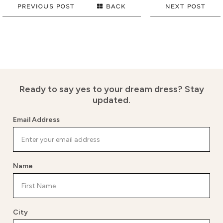
PREVIOUS POST
BACK
NEXT POST
Ready to say yes to your dream dress?
Stay
updated.
Email Address
Name
City