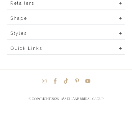
Retailers
Shape
Styles
Quick Links
© COPYRIGHT 2026 -
MADI LANE BRIDAL GROUP