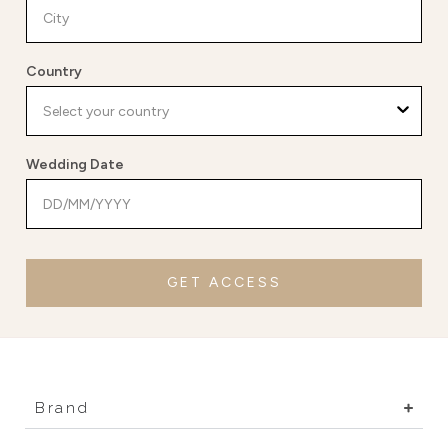
Country
Wedding Date
GET ACCESS
Brand