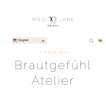
English
9 JULY 2026
Brautgefühl
Atelier