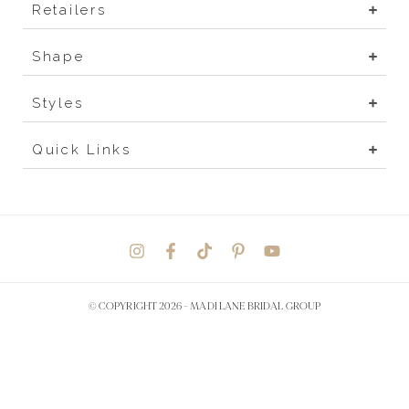
Retailers
Shape
Styles
Quick Links
© COPYRIGHT 2026 -
MADI LANE BRIDAL GROUP