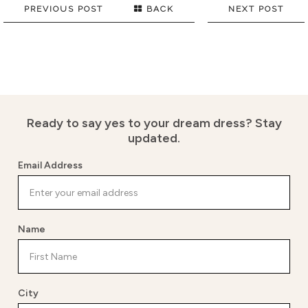
PREVIOUS POST
BACK
NEXT POST
Ready to say yes to your dream dress?
Stay
updated.
Email Address
Name
City