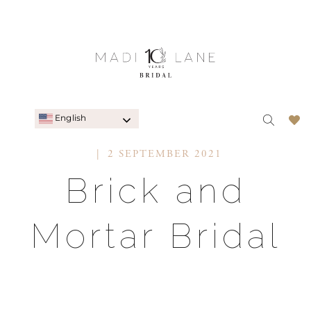
English
2 SEPTEMBER 2021
Brick and
Mortar Bridal