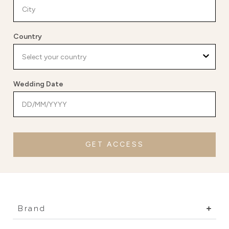
Country
Wedding Date
GET ACCESS
Brand