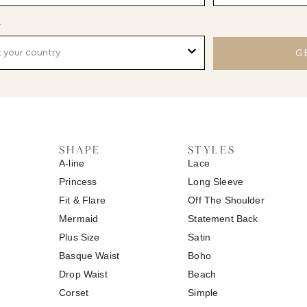
y
G
SHAPE
STYLES
A-line
Lace
Princess
Long Sleeve
Fit & Flare
Off The Shoulder
Mermaid
Statement Back
Plus Size
Satin
Basque Waist
Boho
Drop Waist
Beach
Corset
Simple