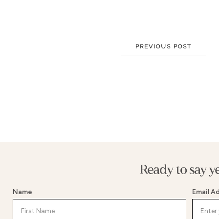
NEW DRESSES
BALLG
ALL DRESSES
FIT & 
ALL COLLECTIONS
MERMA
PREVIOUS POST
SIZE CHART
SHORT
LOOKBOOKS
CORSE
BASQU
DROP 
STATE
Ready to say y
Name
Email A