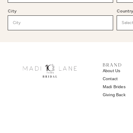
City
Countr
BRAND
About Us
Contact
Madi
Brides
Giving Back