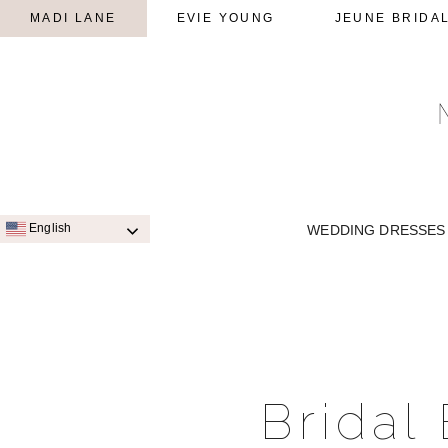
MADI LANE
EVIE YOUNG
JEUNE BRIDA
English
WEDDING DRESSES
SIGNATURE STYLES
A-LINE
Bridal
QUICK SHIP STYLES
PRINC