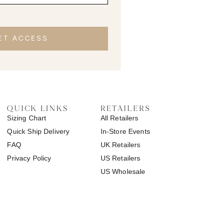
ET ACCESS
QUICK LINKS
RETAILERS
Sizing Chart
All Retailers
Quick Ship Delivery
In-Store Events
FAQ
UK Retailers
Privacy Policy
US Retailers
US Wholesale