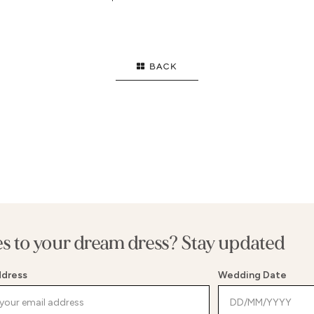
OWN
HIGH NECK
SI
FLARE
STRAPS
EL
ID
LONG SLEEVES
B
BACK
FL
T
SE
E WAIST
G
WAIST
SP
MENT BACK
BE
es to your dream dress? Stay updated
ddress
Wedding Date