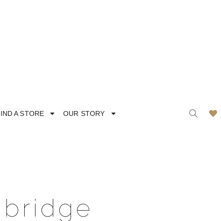
IND A STORE
OUR STORY
ODERN
LACE
mbridge
MANTIC
SATIN