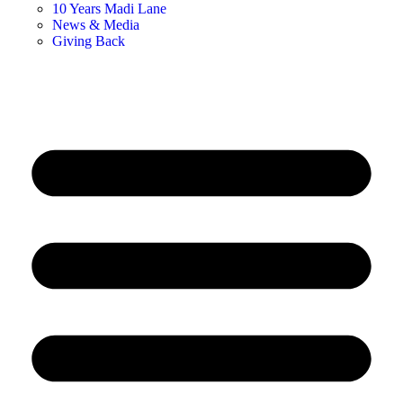
10 Years Madi Lane
News & Media
Giving Back