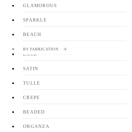
GLAMOROUS
SPARKLE
BEACH
BY FABRICATION
LACE
SATIN
TULLE
CREPE
BEADED
ORGANZA