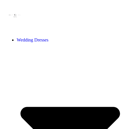
Wedding Dresses