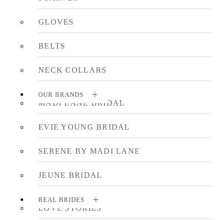
GLOVES
BELTS
NECK COLLARS
OUR BRANDS
MADI LANE BRIDAL
EVIE YOUNG BRIDAL
SERENE BY MADI LANE
JEUNE BRIDAL
REAL BRIDES
LOVE STORIES