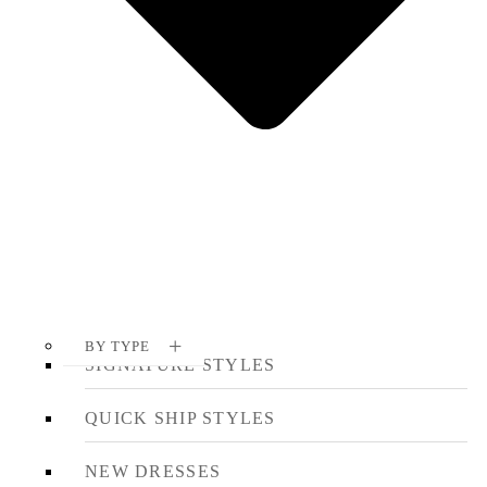
BY TYPE
SIGNATURE STYLES
QUICK SHIP STYLES
NEW DRESSES