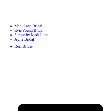
Madi Lane Bridal
Evie Young Bridal
Serene by Madi Lane
Jeune Bridal
Real Brides