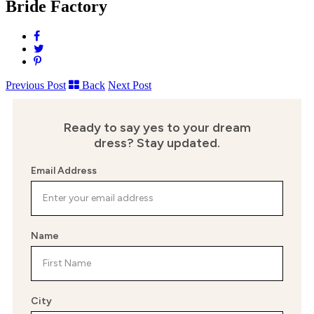
Bride Factory
Share
on
Tweet
Facebook
Pin
it
Previous Post
Back
Next Post
Ready to say yes to your dream
dress?
Stay updated.
Email Address
Name
City