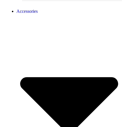
Accessories