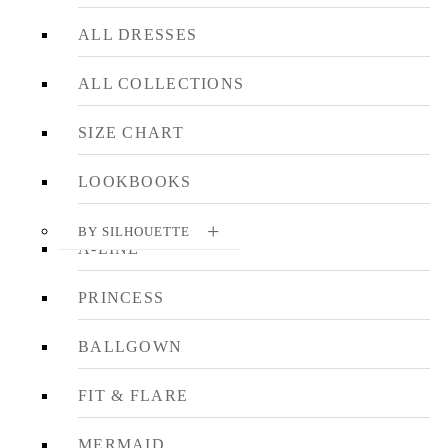
ALL DRESSES
ALL COLLECTIONS
SIZE CHART
LOOKBOOKS
BY SILHOUETTE
A-LINE
PRINCESS
BALLGOWN
FIT & FLARE
MERMAID