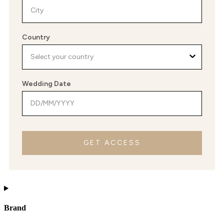
Country
Wedding Date
GET ACCESS
Brand