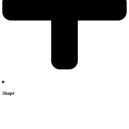
Shape