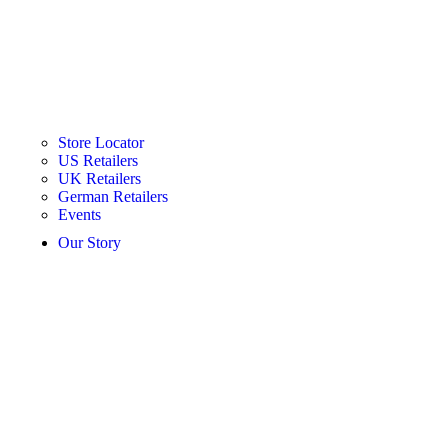
Store Locator
US Retailers
UK Retailers
German Retailers
Events
Our Story