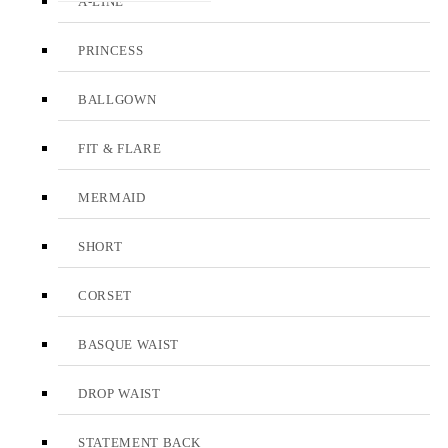
A-LINE
PRINCESS
BALLGOWN
FIT & FLARE
MERMAID
SHORT
CORSET
BASQUE WAIST
DROP WAIST
STATEMENT BACK