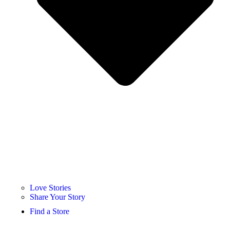
Love Stories
Share Your Story
Find a Store