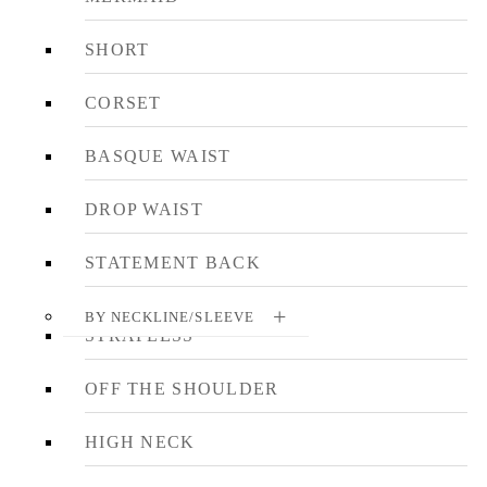
SHORT
CORSET
BASQUE WAIST
DROP WAIST
STATEMENT BACK
BY NECKLINE/SLEEVE
STRAPLESS
OFF THE SHOULDER
HIGH NECK