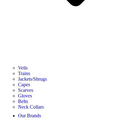
Veils
Trains
Jackets/Shrugs
Capes
Scarves
Gloves
Belts
Neck Collars
Our Brands