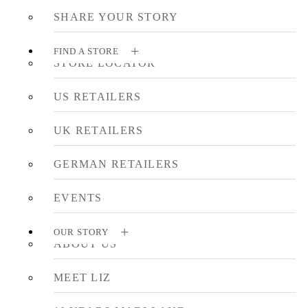
SHARE YOUR STORY
FIND A STORE
STORE LOCATOR
US RETAILERS
UK RETAILERS
GERMAN RETAILERS
EVENTS
OUR STORY
ABOUT US
MEET LIZ