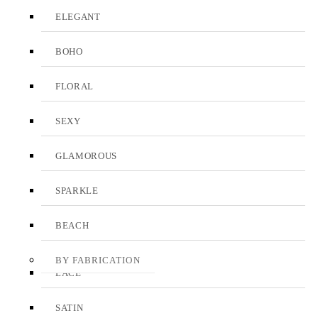
ELEGANT
BOHO
FLORAL
SEXY
GLAMOROUS
SPARKLE
BEACH
BY FABRICATION
LACE
SATIN