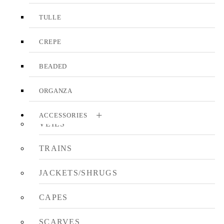
TULLE
CREPE
BEADED
ORGANZA
ACCESSORIES
VEILS
TRAINS
JACKETS/SHRUGS
CAPES
SCARVES