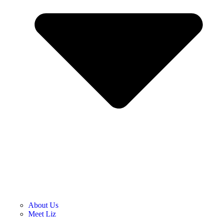
About Us
Meet Liz