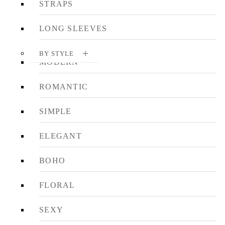
STRAPS
LONG SLEEVES
BY STYLE
MODERN
ROMANTIC
SIMPLE
ELEGANT
BOHO
FLORAL
SEXY