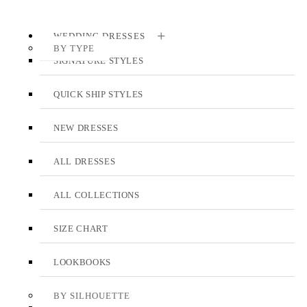
WEDDING DRESSES
BY TYPE
SIGNATURE STYLES
QUICK SHIP STYLES
NEW DRESSES
ALL DRESSES
ALL COLLECTIONS
SIZE CHART
LOOKBOOKS
BY SILHOUETTE