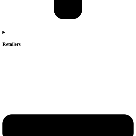
Retailers