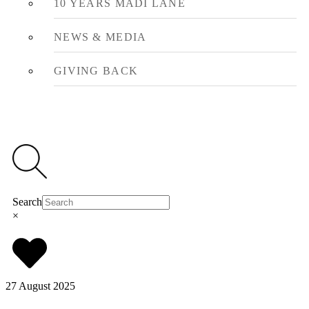
10 YEARS MADI LANE
NEWS & MEDIA
GIVING BACK
Search
×
27 August 2025