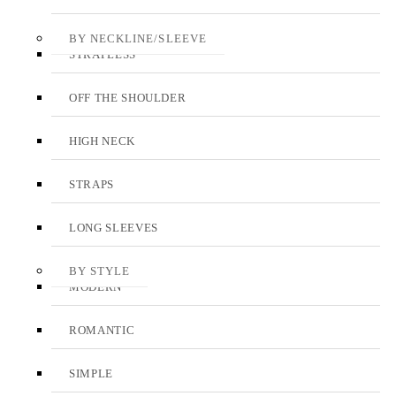
BY NECKLINE/SLEEVE
STRAPLESS
OFF THE SHOULDER
HIGH NECK
STRAPS
LONG SLEEVES
BY STYLE
MODERN
ROMANTIC
SIMPLE