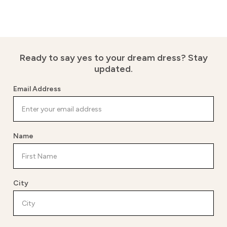
Ready to say yes to your dream dress?
Stay
updated.
Email Address
Name
City