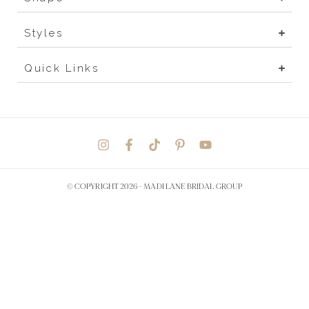
Styles
Quick Links
© COPYRIGHT 2026 -
MADI LANE BRIDAL GROUP