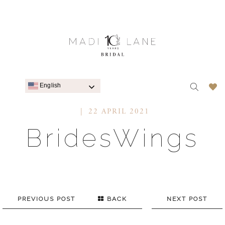
English
22 APRIL 2021
BridesWings
PREVIOUS POST
BACK
NEXT POST