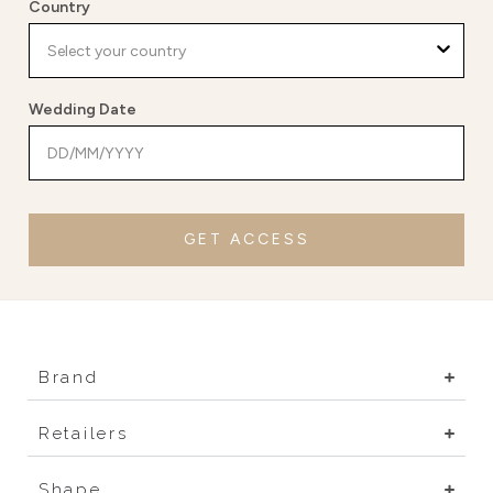
Country
Wedding Date
GET ACCESS
Brand
Retailers
Shape