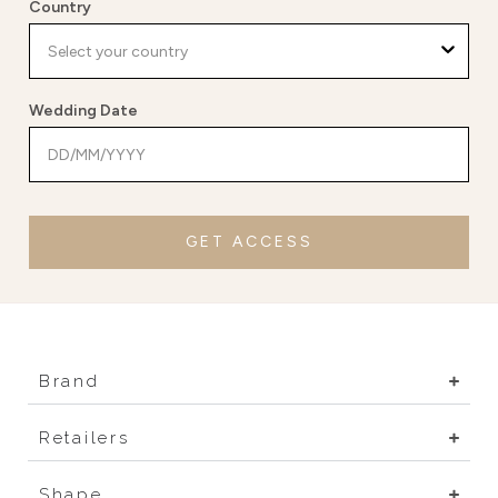
Country
Wedding Date
GET ACCESS
Brand
Retailers
Shape