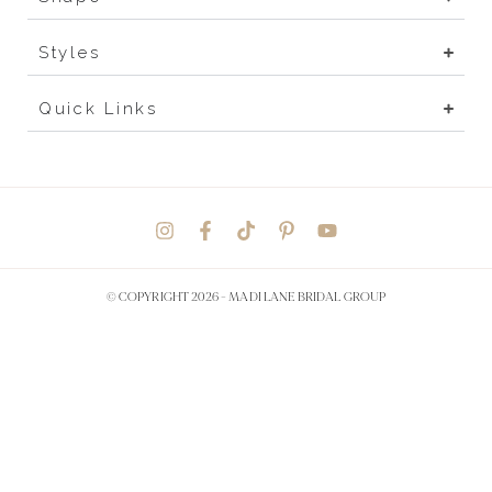
Styles
Quick Links
© COPYRIGHT 2026 -
MADI LANE BRIDAL GROUP