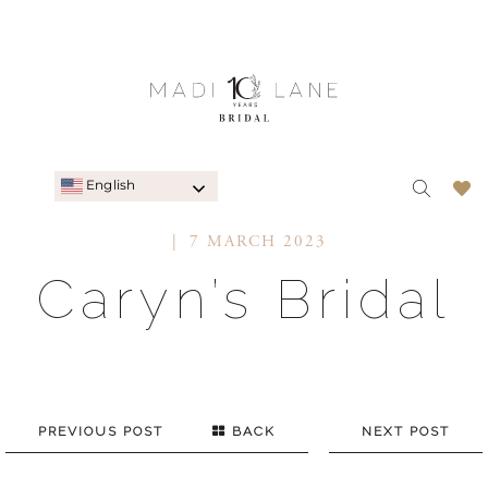
English
7 MARCH 2023
Caryn’s Bridal
PREVIOUS POST
BACK
NEXT POST