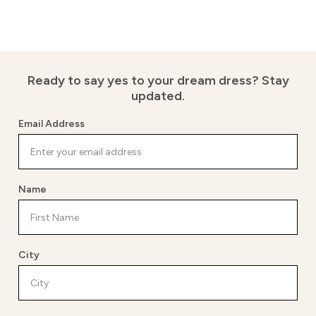
Ready to say yes to your dream dress?
Stay
updated.
Email Address
Name
City