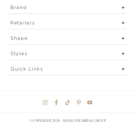
Brand
Retailers
Shape
Styles
Quick Links
© COPYRIGHT 2026 -
MADI LANE BRIDAL GROUP