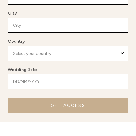
City
Country
Wedding Date
GET ACCESS