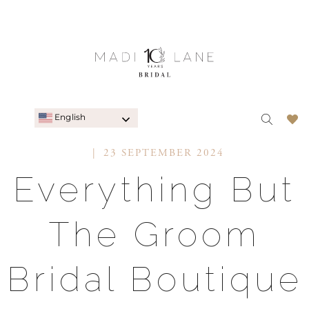
English
23 SEPTEMBER 2024
Everything But
The Groom
Bridal Boutique