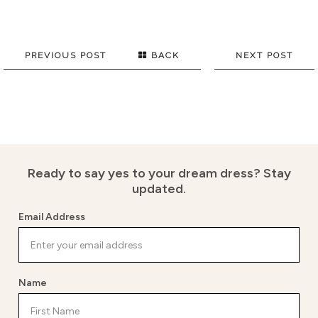
PREVIOUS POST
BACK
NEXT POST
Ready to say yes to your dream dress?
Stay
updated.
Email Address
Name