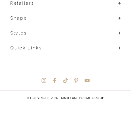
Retailers
Shape
Styles
Quick Links
© COPYRIGHT 2026 -
MADI LANE BRIDAL GROUP