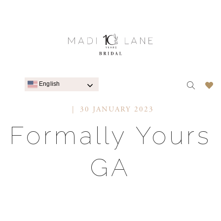
English
30 JANUARY 2023
Formally Yours
GA