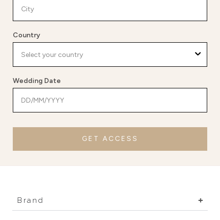
Country
Wedding Date
GET ACCESS
Brand