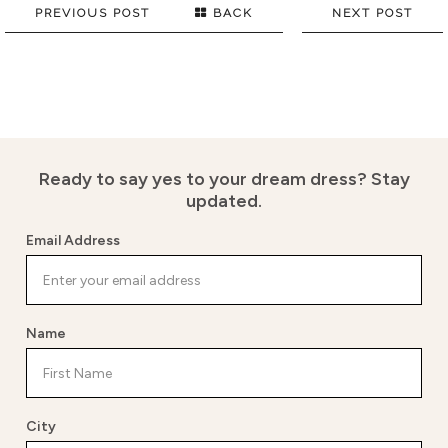
PREVIOUS POST
BACK
NEXT POST
Ready to say yes to your dream dress?
Stay
updated.
Email Address
Name
City